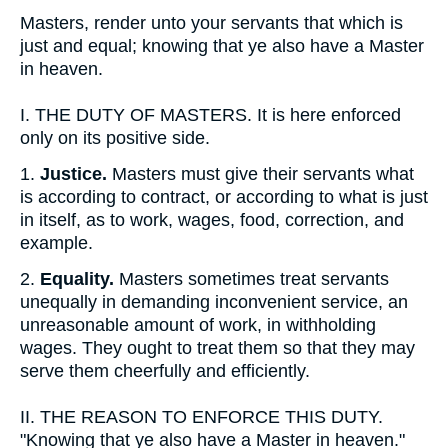
Masters, render unto your servants that which is
just and equal; knowing that ye also have a Master
in heaven.
I.
THE DUTY OF MASTERS. It is here enforced
only on its positive side.
1.
Justice.
Masters must give their servants what
is according to contract, or according to what is just
in itself, as to work, wages, food, correction, and
example.
2.
Equality.
Masters sometimes treat servants
unequally in demanding inconvenient service, an
unreasonable amount of work, in withholding
wages. They ought to treat them so that they may
serve them cheerfully and efficiently.
II.
THE REASON TO ENFORCE THIS DUTY.
"Knowing that ye also have a Master in heaven."