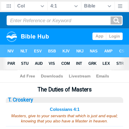
Bible
>
Sermons
> Colossians 4:1
The Duties of Masters
T. Croskery
Colossians 4:1
Masters, give to your servants that which is just and equal;
knowing that you also have a Master in heaven.