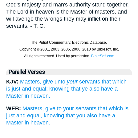
God's majesty and man's authority stand together.
The Lord in heaven is the Master of masters, and
will avenge the wrongs they may inflict on their
servants. - T. C.
Parallel Verses
KJV:
Masters, give unto
your
servants that which
is just and equal; knowing that ye also have a
Master in heaven.
WEB:
Masters, give to your servants that which is
just and equal, knowing that you also have a
Master in heaven.