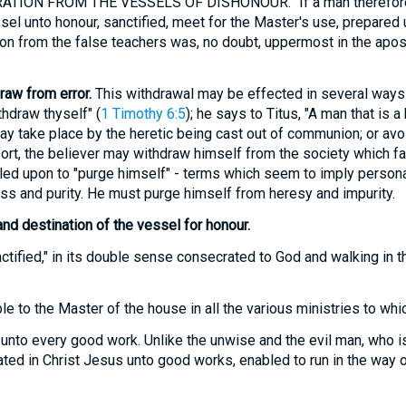
TION FROM THE VESSELS OF DISHONOUR. "If a man therefore 
ssel unto honour, sanctified, meet for the Master's use, prepared
on from the false teachers was, no doubt, uppermost in the apostl
draw from error.
This withdrawal may be effected in several ways.
hdraw thyself" (
1 Timothy 6:5
); he says to Titus, "A man that is a 
ay take place by the heretic being cast out of communion; or avo
 resort, the believer may withdraw himself from the society which fa
led upon to "purge himself" - terms which seem to imply persona
ss and purity. He must purge himself from heresy and impurity.
and destination of the vessel for honour.
tified," in its double sense consecrated to God and walking in t
e to the Master of the house in all the various ministries to whi
unto every good work. Unlike the unwise and the evil man, who i
eated in Christ Jesus unto good works, enabled to run in the way o