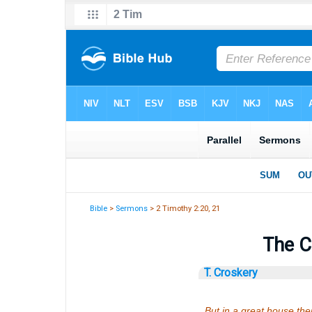
Bible
>
Sermons
> 2 Timothy 2:20, 21
The C
T. Croskery
But in a great house the