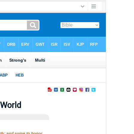
 World
earth; and some to honor…