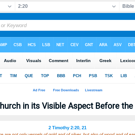
hurch in its Visible Aspect Before the
2 Timothy 2:20, 21
re are not only vessels of gold and of silver, but also of wood and of 