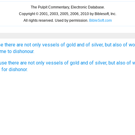
se there are not only vessels of gold and of silver, but also of w
me to dishonour.
use there are not only vessels of gold and of silver, but also of
 for dishonor.