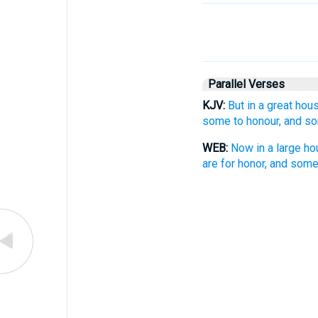
Parallel Verses
KJV:
But in a great hou
some to honour, and so
WEB:
Now in a large ho
are for honor, and some