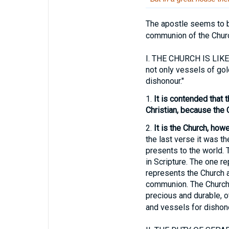
The apostle seems to b
communion of the Chur
I.
THE CHURCH IS LIKE 
not only vessels of gol
dishonour."
1.
It is contended that t
Christian, because the 
2.
It is the Church, how
the last verse it was the
presents to the world. 
in Scripture. The one re
represents the Church as
communion. The Church 
precious and durable, o
and vessels for dishono