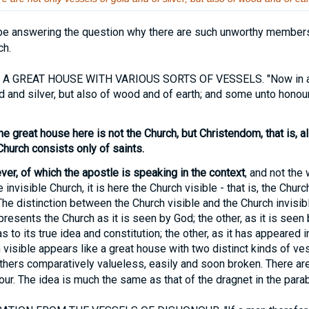
e answering the question why there are such unworthy members 
ch.
A GREAT HOUSE WITH VARIOUS SORTS OF VESSELS. "Now in a g
d and silver, but also of wood and of earth; and some unto honou
he great house here is not the Church, but Christendom, that is, all 
Church consists only of saints.
ever, of which the apostle is speaking in the context
, and not the
 invisible Church, it is here the Church visible - that is, the Churc
The distinction between the Church visible and the Church invisib
presents the Church as it is seen by God; the other, as it is see
 to its true idea and constitution; the other, as it has appeared 
visible appears like a great house with two distinct kinds of v
thers comparatively valueless, easily and soon broken. There ar
ur. The idea is much the same as that of the dragnet in the parab