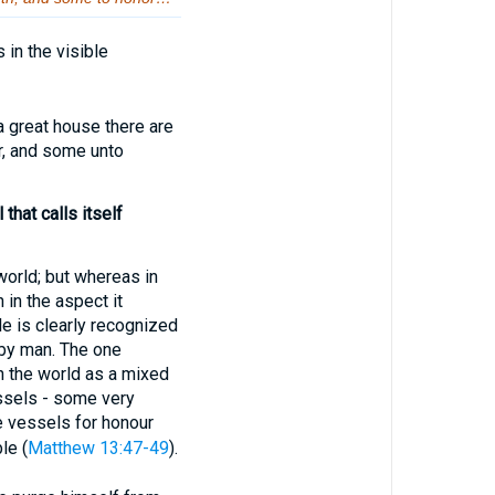
in the visible
reat house there are
r, and some unto
that calls itself
 world; but whereas in
h in the aspect it
le is clearly recognized
n by man. The one
in the world as a mixed
essels - some very
e vessels for honour
le (
Matthew 13:47-49
).