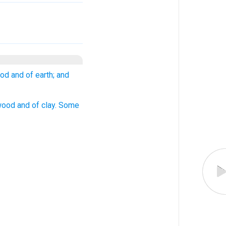
ood and of earth; and
 wood and of clay. Some