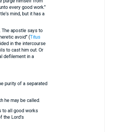
purge himself from
 unto every good work."
e's mind, but it has a
 The apostle says to
heretic avoid" (
Titus
ided in the intercourse
ils to cast him out. Or
l defilement in a
he purity of a separated
ch he may be called.
s to all good works
f the Lord's