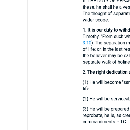
II.
THE DUTY OF SEPARA
these, he shall he a ve
The thought of separati
wider scope.
1.
It is our duty to with
Timothy, "From such wit
3:10
). The separation m
of life; or, in the last
the believer may be cal
separate walk of holine
2.
The right dedication 
(1)
He will become "sanc
life.
(2)
He will be serviceabl
(3)
He will be prepared 
reprobate, he is, as cr
commandments. - T.C.