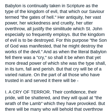
Babylon is continually taken in Scripture as the
type of the kingdom of evil, that which our Saviour
termed "the gates of hell." Her antiquity, her vast
power, her wickedness and cruelty, her utter
overthrow, all justify the similitude which St. John
especially so frequently employs. But the kingdom
of evil is to be destroyed. For this purpose "the Son
of God was manifested, that he might destroy the
works of the devil." And as when the literal Babylon
fell there was a "cry," so shall it be when that yet
more dread power of which she was the type shall,
in its turn, fall and perish. But that cry will be of a
varied nature. On the part of all those who have
trusted in and served it there will be -
I.
A CRY OF TERROR. Their confidence, their
pride, will be shattered, and they will quail at "the
wrath of the Lamb" which they have provoked. But
there will be many who will behold that overthrow