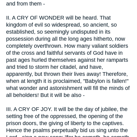
and from them -
II.
A CRY OF WONDER will be heard. That
kingdom of evil so widespread, so ancient, so
established, so seemingly undisputed in its
possession during all the long ages hitherto, now
completely overthrown. How many valiant soldiers
of the cross and faithful servants of God have in
past ages hurled themselves against her ramparts
and tried to storm her citadel, and have,
apparently, but thrown their lives away! Therefore,
when at length it is proclaimed, "Babylon is fallen!"
what wonder and astonishment will fill the minds of
all beholders! But it will be also -
III.
A CRY OF JOY. It will be the day of jubilee, the
setting free of the oppressed, the opening of the
prison doors, the giving of liberty to the captives.
Hence the psalms perpetually bid us sing unto the