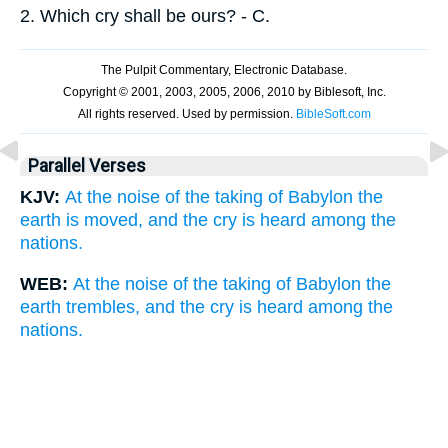
2.
Which cry shall be ours? - C.
Parallel Verses
KJV:
At the noise of the taking of Babylon the
earth is moved, and the cry is heard among the
nations.
WEB:
At the noise of the taking of Babylon the
earth trembles, and the cry is heard among the
nations.