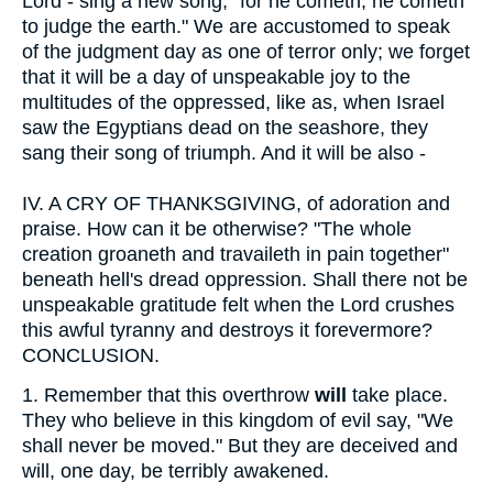
Lord - sing a new song; "for he cometh, he cometh
to judge the earth." We are accustomed to speak
of the judgment day as one of terror only; we forget
that it will be a day of unspeakable joy to the
multitudes of the oppressed, like as, when Israel
saw the Egyptians dead on the seashore, they
sang their song of triumph. And it will be also -
IV.
A CRY OF THANKSGIVING, of adoration and
praise. How can it be otherwise? "The whole
creation groaneth and travaileth in pain together"
beneath hell's dread oppression. Shall there not be
unspeakable gratitude felt when the Lord crushes
this awful tyranny and destroys it forevermore?
CONCLUSION.
1.
Remember that this overthrow
will
take place.
They who believe in this kingdom of evil say, "We
shall never be moved." But they are deceived and
will, one day, be terribly awakened.