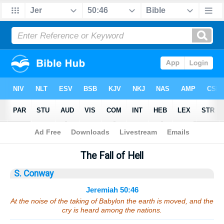
Bible
>
Sermons
> Jeremiah 50:46
The Fall of Hell
S. Conway
Jeremiah 50:46
At the noise of the taking of Babylon the earth is moved, and the
cry is heard among the nations.