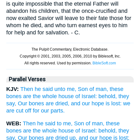
is quite impossible that the eternal Father will
abandon his children, that the once-crucified and
now exalted Savior will leave to their fate those for
whom he died, and who turn earnest eyes to him
for help and for salvation. - C.
Parallel Verses
KJV:
Then he said unto me, Son of man, these
bones are the whole house of Israel: behold, they
say, Our bones are dried, and our hope is lost: we
are cut off for our parts.
WEB:
Then he said to me, Son of man, these
bones are the whole house of Israel: behold, they
say, Our bones are dried up, and our hope is lost;