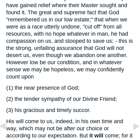
have gained relief where their Master sought and
found it. The great and supreme fact that God
"remembered us in our low estate;" that when we
were as a race utterly undone, "cut off" from all
resources, with no hope whatever in man, he had
compassion on us, and stooped to save us; - this is
the strong, unfailing assurance that God will not
desert us, even though we abandon one another.
However low be our condition, and in whatever
sense we may be hopeless, we may confidently
count upon
(1)
the near presence of God;
(2)
the tender sympathy of our Divine Friend;
(3)
his gracious and timely succor.
His will come to us, indeed, in his own time and
way, which may not be after our choice or
according to our expectation. But
it will
come; for it