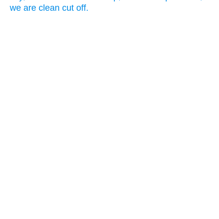
we are clean cut off.