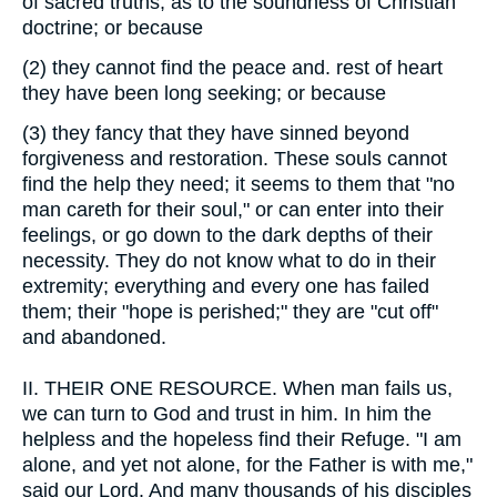
of sacred truths, as to the soundness of Christian
doctrine; or because
(2)
they cannot find the peace and. rest of heart
they have been long seeking; or because
(3)
they fancy that they have sinned beyond
forgiveness and restoration. These souls cannot
find the help they need; it seems to them that "no
man careth for their soul," or can enter into their
feelings, or go down to the dark depths of their
necessity. They do not know what to do in their
extremity; everything and every one has failed
them; their "hope is perished;" they are "cut off"
and abandoned.
II.
THEIR ONE RESOURCE. When man fails us,
we can turn to God and trust in him. In him the
helpless and the hopeless find their Refuge. "I am
alone, and yet not alone, for the Father is with me,"
said our Lord. And many thousands of his disciples