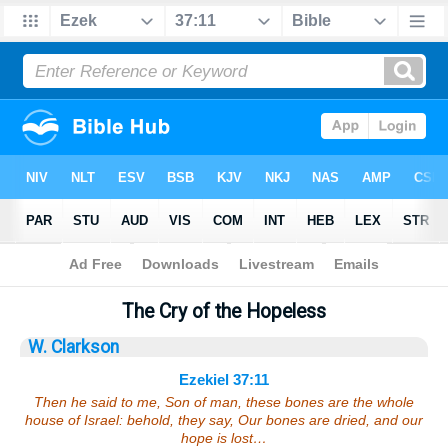
Bible
>
Sermons
> Ezekiel 37:11
The Cry of the Hopeless
W. Clarkson
Ezekiel 37:11
Then he said to me, Son of man, these bones are the whole
house of Israel: behold, they say, Our bones are dried, and our
hope is lost…