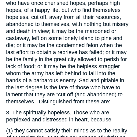
who have once cherished hopes, perhaps high
hopes, of a happy life, but who find themselves
hopeless, cut off, away from all their resources,
abandoned to themselves, with nothing but misery
and death in view; it may be the marooned or
castaway, left on some lonely island to pine and
die; or it may be the condemned felon when the
last effort to obtain a reprieve has failed; or it may
be the family in the great city allowed to perish for
lack of food; or it may be the helpless straggler
whom the army has left behind to fall into the
hands of a barbarous enemy. Sad and pitiable in
the last degree is the fate of those who have to
lament that they are "cut off (and abandoned) to
themselves." Distinguished from these are:
3.
The spiritually hopeless. Those who are
perplexed and distressed in heart, because
(1)
they cannot satisfy their minds as to the reality