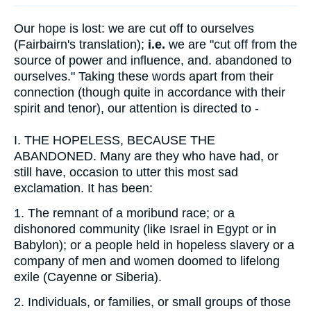
Our hope is lost: we are cut off to ourselves
(Fairbairn's translation);
i.e.
we are "cut off from the
source of power and influence, and. abandoned to
ourselves." Taking these words apart from their
connection (though quite in accordance with their
spirit and tenor), our attention is directed to -
I.
THE HOPELESS, BECAUSE THE
ABANDONED. Many are they who have had, or
still have, occasion to utter this most sad
exclamation. It has been:
1.
The remnant of a moribund race; or a
dishonored community (like Israel in Egypt or in
Babylon); or a people held in hopeless slavery or a
company of men and women doomed to lifelong
exile (Cayenne or Siberia).
2.
Individuals, or families, or small groups of those