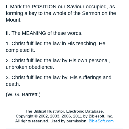
I.
Mark the POSITION our Saviour occupied, as
forming a key to the whole of the Sermon on the
Mount.
II.
The MEANING of these words.
1.
Christ fulfilled the law in His teaching. He
completed it.
2.
Christ fulfilled the law by His own personal,
unbroken obedience.
3.
Christ fulfilled the law by. His sufferings and
death.
(
W. G. Barrett.
)