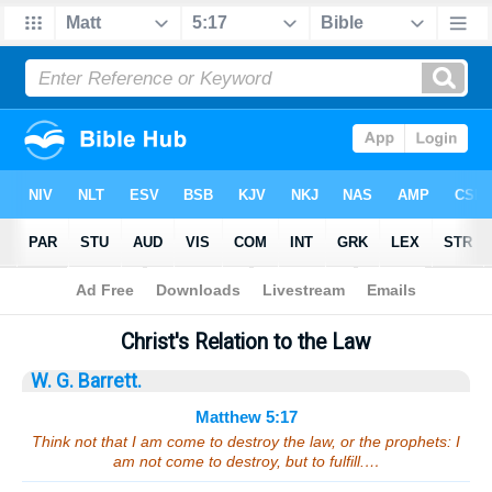
Bible
>
Sermons
> Matthew 5:17
Christ's Relation to the Law
W. G. Barrett.
Matthew 5:17
Think not that I am come to destroy the law, or the prophets: I
am not come to destroy, but to fulfill.…