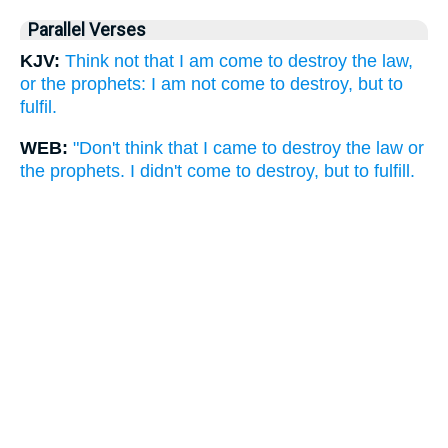
Parallel Verses
KJV:
Think not that I am come to destroy the law,
or the prophets: I am not come to destroy, but to
fulfil.
WEB:
"Don't think that I came to destroy the law or
the prophets. I didn't come to destroy, but to fulfill.