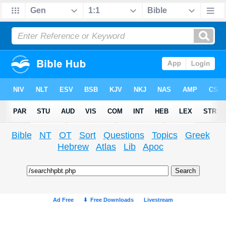
Bible
NT
OT
Sort
Questions
Topics
Greek
Hebrew
Atlas
Lib
Apoc