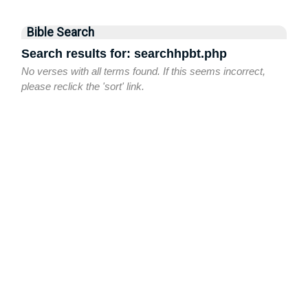
Bible Search
Search results for: searchhpbt.php
No verses with all terms found. If this seems incorrect,
please reclick the 'sort' link.