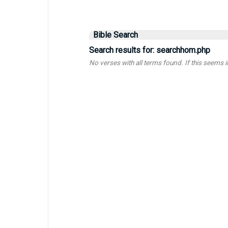
Bible Search
Search results for: searchhom.php
No verses with all terms found. If this seems inc