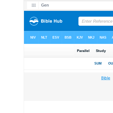
Bible