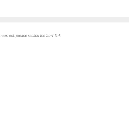
orrect, please reclick the 'sort' link.