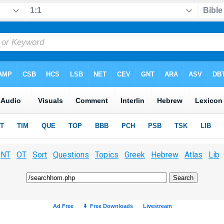
NT
OT
Sort
Questions
Topics
Greek
Hebrew
Atlas
Lib