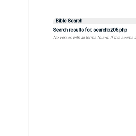
Bible Search
Search results for: searchbz05.php
No verses with all terms found. If this seems inc