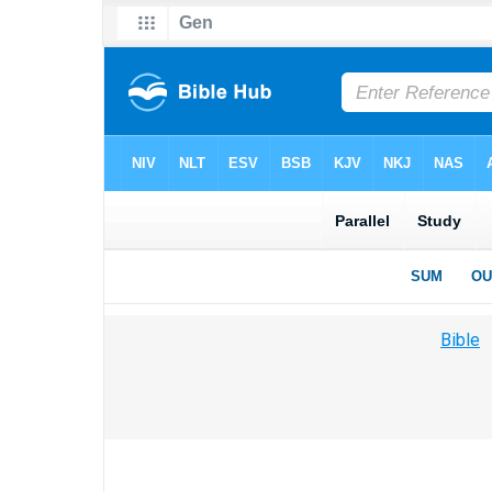
Bible