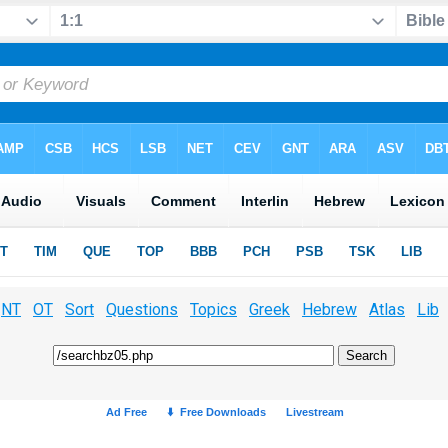
NT
OT
Sort
Questions
Topics
Greek
Hebrew
Atlas
Lib