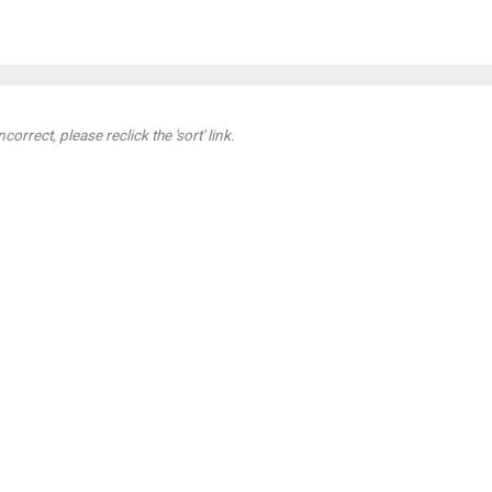
orrect, please reclick the 'sort' link.