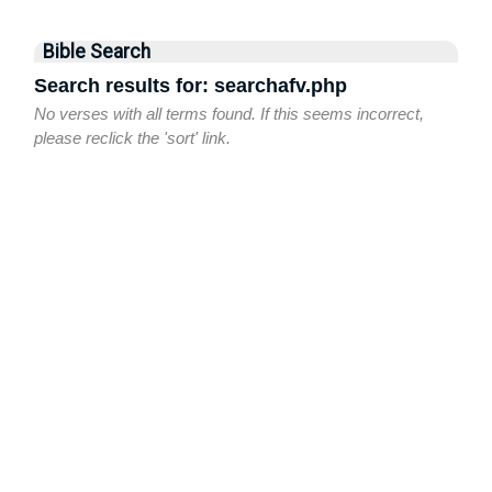
Bible Search
Search results for: searchafv.php
No verses with all terms found. If this seems incorrect,
please reclick the 'sort' link.