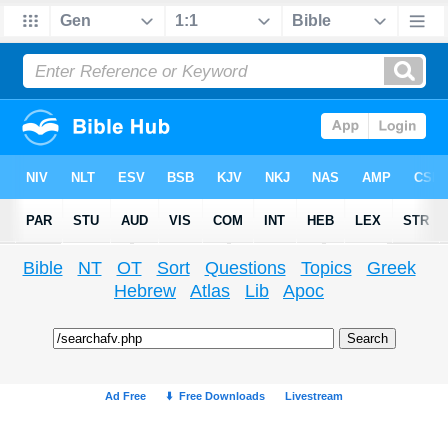
Bible
NT
OT
Sort
Questions
Topics
Greek
Hebrew
Atlas
Lib
Apoc