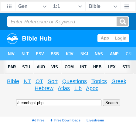
Bible
NT
OT
Sort
Questions
Topics
Greek
Hebrew
Atlas
Lib
Apoc