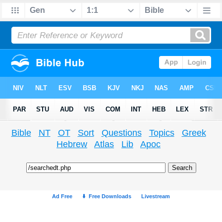
Bible
NT
OT
Sort
Questions
Topics
Greek
Hebrew
Atlas
Lib
Apoc