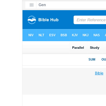
Bible