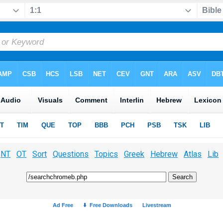
NT
OT
Sort
Questions
Topics
Greek
Hebrew
Atlas
Lib