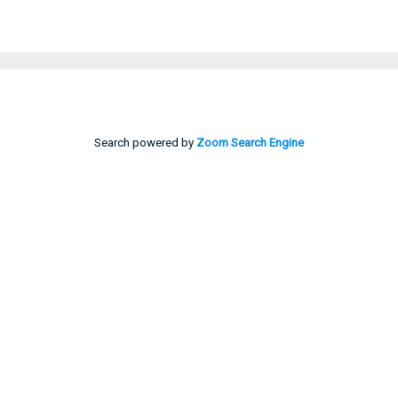
Search powered by
Zoom Search Engine