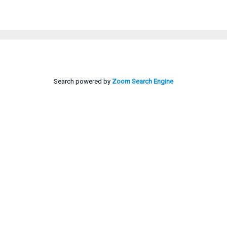
Search powered by
Zoom Search Engine