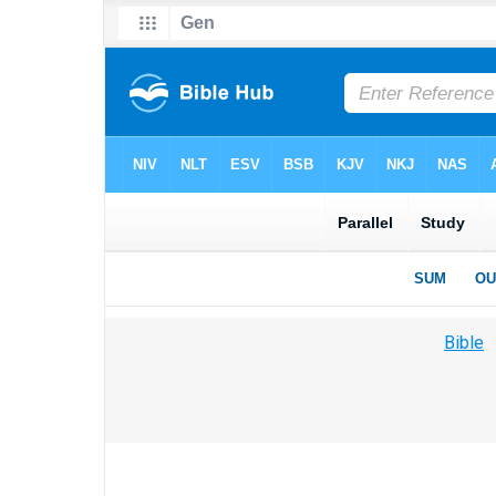
Bible