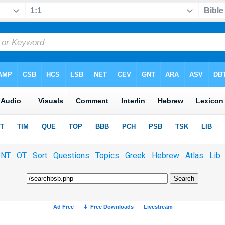
NT
OT
Sort
Questions
Topics
Greek
Hebrew
Atlas
Lib