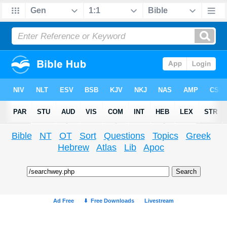
Bible
NT
OT
Sort
Questions
Topics
Greek
Hebrew
Atlas
Lib
Apoc