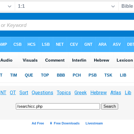
NT
OT
Sort
Questions
Topics
Greek
Hebrew
Atlas
Lib