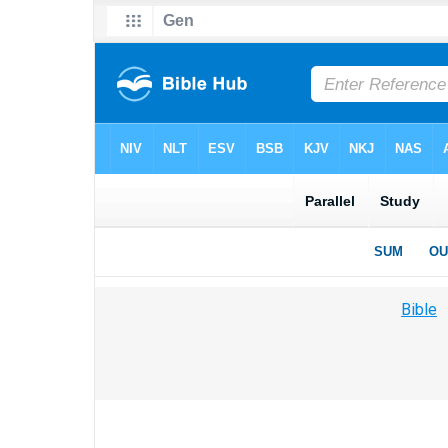
Bible