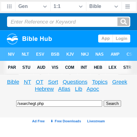
Bible
NT
OT
Sort
Questions
Topics
Greek
Hebrew
Atlas
Lib
Apoc