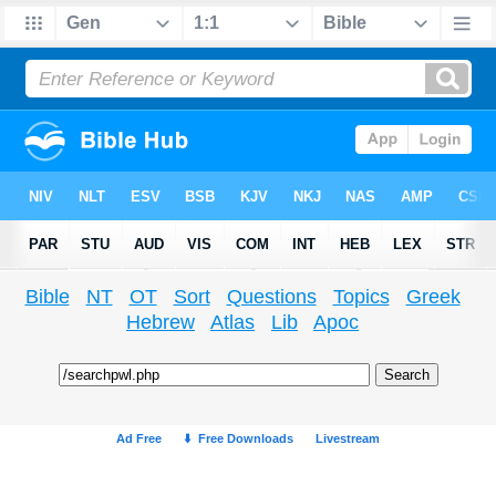
Bible
NT
OT
Sort
Questions
Topics
Greek
Hebrew
Atlas
Lib
Apoc