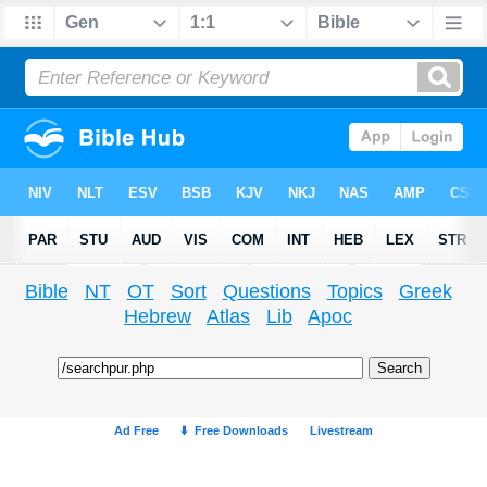
Bible
NT
OT
Sort
Questions
Topics
Greek
Hebrew
Atlas
Lib
Apoc