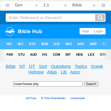
Bible
NT
OT
Sort
Questions
Topics
Greek
Hebrew
Atlas
Lib
Apoc