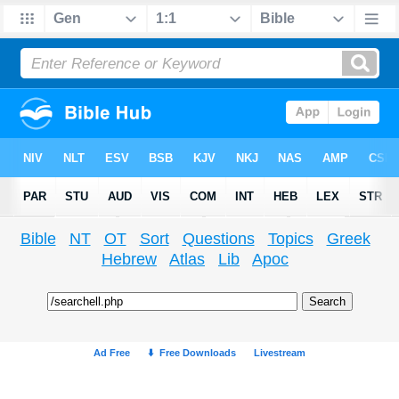
Bible
NT
OT
Sort
Questions
Topics
Greek
Hebrew
Atlas
Lib
Apoc