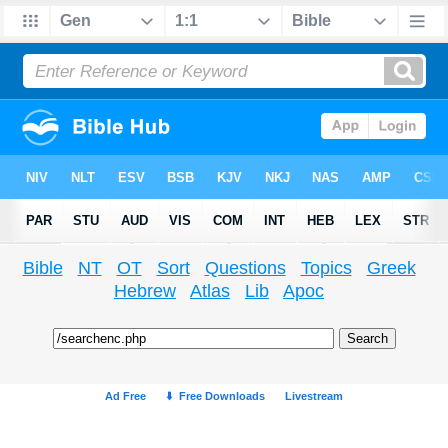
Bible
NT
OT
Sort
Questions
Topics
Greek
Hebrew
Atlas
Lib
Apoc