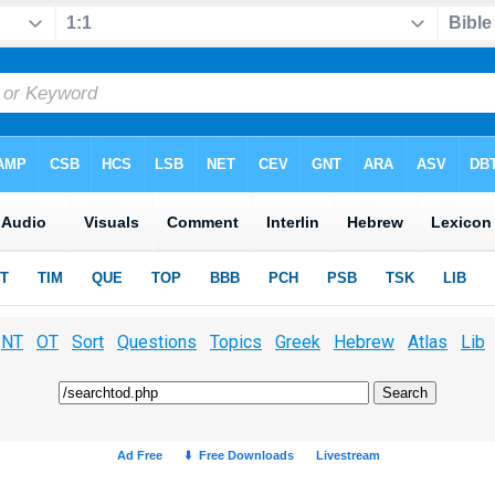
NT
OT
Sort
Questions
Topics
Greek
Hebrew
Atlas
Lib