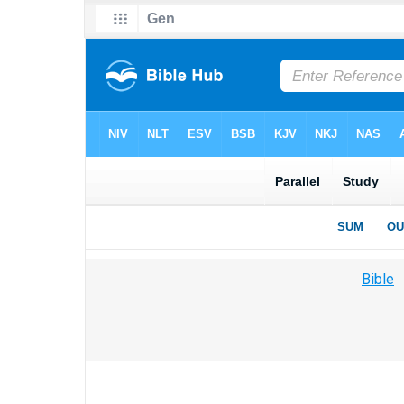
Bible