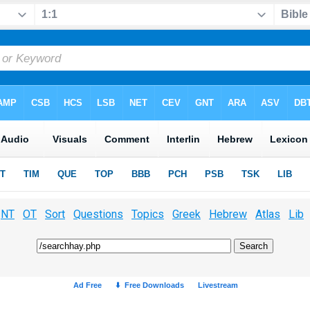
NT
OT
Sort
Questions
Topics
Greek
Hebrew
Atlas
Lib