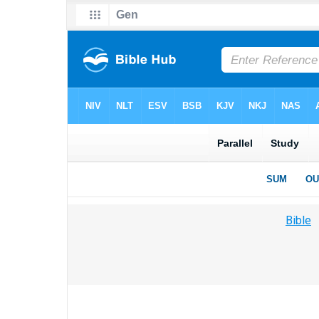
Bible