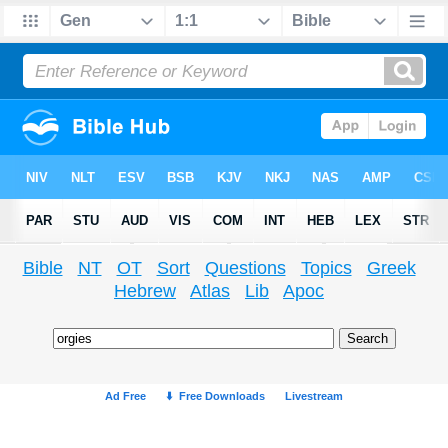
Bible
NT
OT
Sort
Questions
Topics
Greek
Hebrew
Atlas
Lib
Apoc