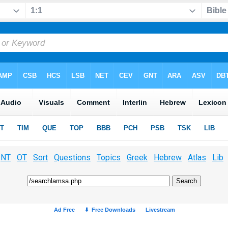
NT
OT
Sort
Questions
Topics
Greek
Hebrew
Atlas
Lib