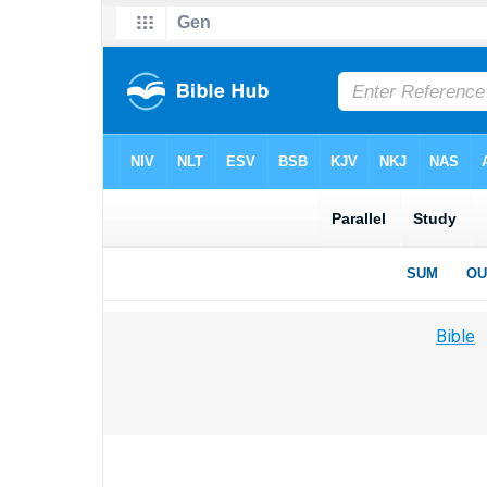
Bible