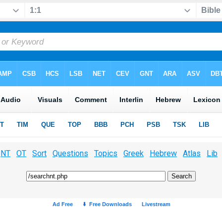
NT
OT
Sort
Questions
Topics
Greek
Hebrew
Atlas
Lib