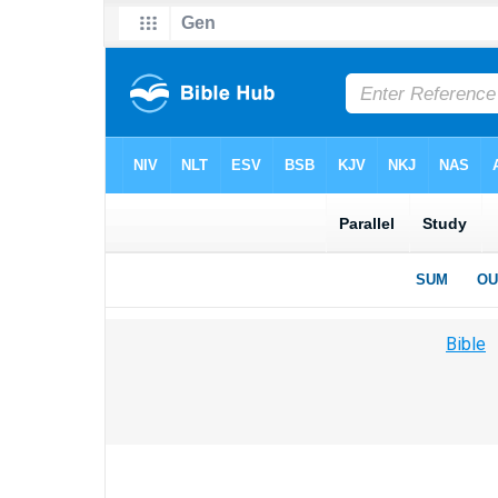
Bible