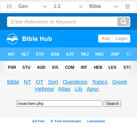
Bible
NT
OT
Sort
Questions
Topics
Greek
Hebrew
Atlas
Lib
Apoc