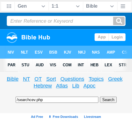
Bible
NT
OT
Sort
Questions
Topics
Greek
Hebrew
Atlas
Lib
Apoc