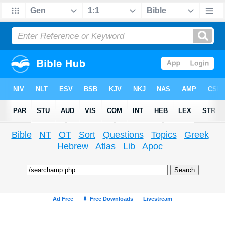
Bible
NT
OT
Sort
Questions
Topics
Greek
Hebrew
Atlas
Lib
Apoc