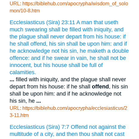
URL: https://biblehub.com/apocrypha/wisdom_of_solo
mon/10-8.htm
Ecclesiasticus (Sira) 23:11 A man that useth
much swearing shall be filled with iniquity, and
the plague shall never depart from his house: if
he shall offend, his sin shall be upon him: and if
he acknowledge not his sin, he maketh a double
offence: and if he swear in vain, he shall not be
innocent, but his house shall be full of
calamities.
...
filled with iniquity, and the plague shall never
depart from his house: if he shall
offend
, his sin
shall be upon him: and if he acknowledge not
his sin, he
...
URL: https://biblehub.com/apocrypha/ecclesiasticus/2
3-11.htm
Ecclesiasticus (Sira) 7:7 Offend not against the
multitude of a city, and then thou shalt not cast