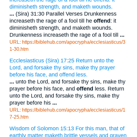
diminisheth strength, and maketh wounds.
...
(Sira) 31:30 Parallel Verses Drunkenness
increaseth the rage of a fool till he
offend
: it
diminisheth strength, and maketh wounds.
Drunkenness increaseth the rage of a fool till
...
URL: https://biblehub.com/apocrypha/ecclesiasticus/3
1-30.htm
Ecclesiasticus (Sira) 17:25 Return unto the
Lord, and forsake thy sins, make thy prayer
before his face, and offend less.
...
unto the Lord, and forsake thy sins, make thy
prayer before his face, and
offend
less. Return
unto the Lord, and forsake thy sins, make thy
prayer before his
...
URL: https://biblehub.com/apocrypha/ecclesiasticus/1
7-25.htm
Wisdom of Solomon 15:13 For this man, that of
earthly matter maketh brittle vessels and graven