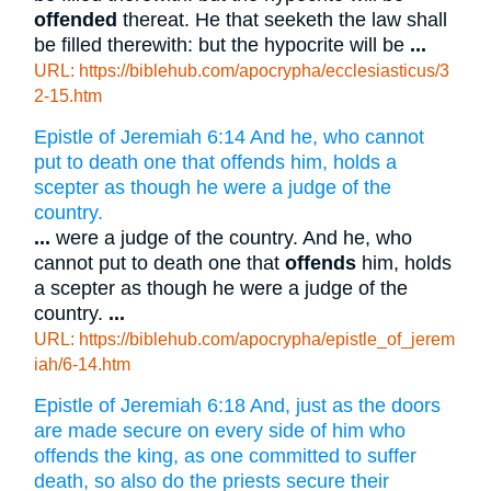
offended
thereat. He that seeketh the law shall
be filled therewith: but the hypocrite will be
...
URL: https://biblehub.com/apocrypha/ecclesiasticus/3
2-15.htm
Epistle of Jeremiah 6:14 And he, who cannot
put to death one that offends him, holds a
scepter as though he were a judge of the
country.
...
were a judge of the country. And he, who
cannot put to death one that
offends
him, holds
a scepter as though he were a judge of the
country.
...
URL: https://biblehub.com/apocrypha/epistle_of_jerem
iah/6-14.htm
Epistle of Jeremiah 6:18 And, just as the doors
are made secure on every side of him who
offends the king, as one committed to suffer
death, so also do the priests secure their