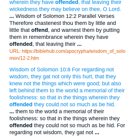
wherein they have
offended
, that leaving their
wickedness they may believe on thee, O Lord.
...
Wisdom of Solomon 12:2 Parallel Verses
Therefore chastenest thou them by little and
little that
offend
, and warnest them by putting
them in remembrance wherein they have
offended
, that leaving their
...
URL: https://biblehub.com/apocrypha/wisdom_of_solo
mon/12-2.htm
Wisdom of Solomon 10:8 For regarding not
wisdom, they gat not only this hurt, that they
knew not the things which were good; but also
left behind them to the world a memorial of their
foolishness: so that in the things wherein they
offended
they could not so much as be hid.
...
them to the world a memorial of their
foolishness: so that in the things wherein they
offended
they could not so much as be hid. For
regarding not wisdom, they gat not
...