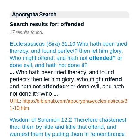
Apocrypha Search
Search results for: offended
17 results found.
Ecclesiasticus (Sira) 31:10 Who hath been tried
thereby, and found perfect? then let him glory.
Who might offend, and hath not
offended
? or
done evil, and hath not done it?
...
Who hath been tried thereby, and found
perfect? then let him glory. Who might
offend
,
and hath not
offended
? or done evil, and hath
not done it? Who
...
URL: https://biblehub.com/apocrypha/ecclesiasticus/3
1-10.htm
Wisdom of Solomon 12:2 Therefore chastenest
thou them by little and little that offend, and
warnest them by putting them in remembrance