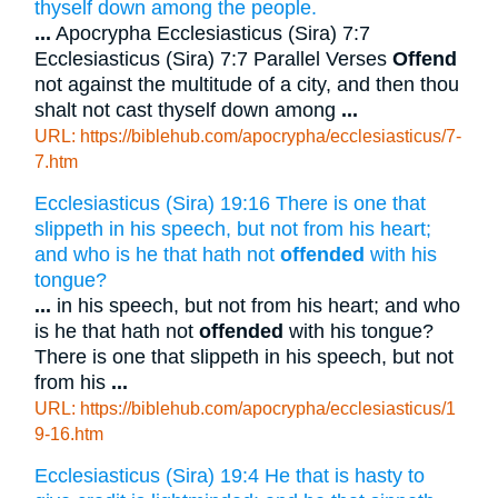
thyself down among the people.
...
Apocrypha Ecclesiasticus (Sira) 7:7
Ecclesiasticus (Sira) 7:7 Parallel Verses
Offend
not against the multitude of a city, and then thou
shalt not cast thyself down among
...
URL: https://biblehub.com/apocrypha/ecclesiasticus/7-
7.htm
Ecclesiasticus (Sira) 19:16 There is one that
slippeth in his speech, but not from his heart;
and who is he that hath not
offended
with his
tongue?
...
in his speech, but not from his heart; and who
is he that hath not
offended
with his tongue?
There is one that slippeth in his speech, but not
from his
...
URL: https://biblehub.com/apocrypha/ecclesiasticus/1
9-16.htm
Ecclesiasticus (Sira) 19:4 He that is hasty to