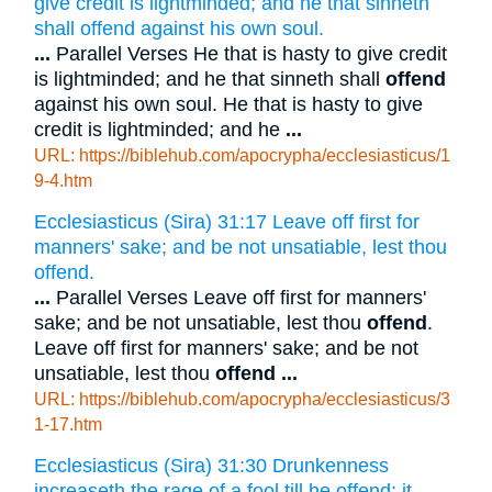
give credit is lightminded; and he that sinneth
shall offend against his own soul.
...
Parallel Verses He that is hasty to give credit
is lightminded; and he that sinneth shall
offend
against his own soul. He that is hasty to give
credit is lightminded; and he
...
URL: https://biblehub.com/apocrypha/ecclesiasticus/1
9-4.htm
Ecclesiasticus (Sira) 31:17 Leave off first for
manners' sake; and be not unsatiable, lest thou
offend.
...
Parallel Verses Leave off first for manners'
sake; and be not unsatiable, lest thou
offend
.
Leave off first for manners' sake; and be not
unsatiable, lest thou
offend
...
URL: https://biblehub.com/apocrypha/ecclesiasticus/3
1-17.htm
Ecclesiasticus (Sira) 31:30 Drunkenness
increaseth the rage of a fool till he offend: it