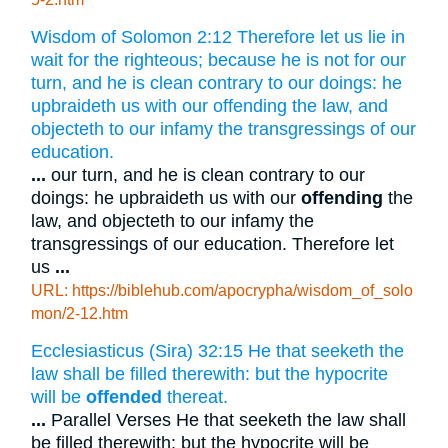
Wisdom of Solomon 2:12 Therefore let us lie in
wait for the righteous; because he is not for our
turn, and he is clean contrary to our doings: he
upbraideth us with our offending the law, and
objecteth to our infamy the transgressings of our
education.
...
our turn, and he is clean contrary to our
doings: he upbraideth us with our
offending
the
law, and objecteth to our infamy the
transgressings of our education. Therefore let
us
...
URL: https://biblehub.com/apocrypha/wisdom_of_solo
mon/2-12.htm
Ecclesiasticus (Sira) 32:15 He that seeketh the
law shall be filled therewith: but the hypocrite
will be
offended
thereat.
...
Parallel Verses He that seeketh the law shall
be filled therewith: but the hypocrite will be