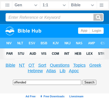
Bible
NT
OT
Sort
Questions
Topics
Greek
Hebrew
Atlas
Lib
Apoc