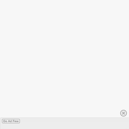
Go Ad Free