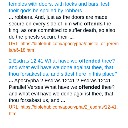
temples with doors, with locks and bars, lest
their gods be spoiled by robbers.
...
robbers. And, just as the doors are made
secure on every side of him who
offends
the
king, as one committed to suffer death, so also
do the priests secure their
...
URL: https://biblehub.com/apocrypha/epistle_of_jerem
iah/6-18.htm
2 Esdras 12:41 What have we
offended
thee?
and what evil have we done against thee, that
thou forsakest us, and sittest here in this place?
...
Apocrypha 2 Esdras 12:41 2 Esdras 12:41
Parallel Verses What have we
offended
thee?
and what evil have we done against thee, that
thou forsakest us, and
...
URL: https://biblehub.com/apocrypha/2_esdras/12-41.
htm