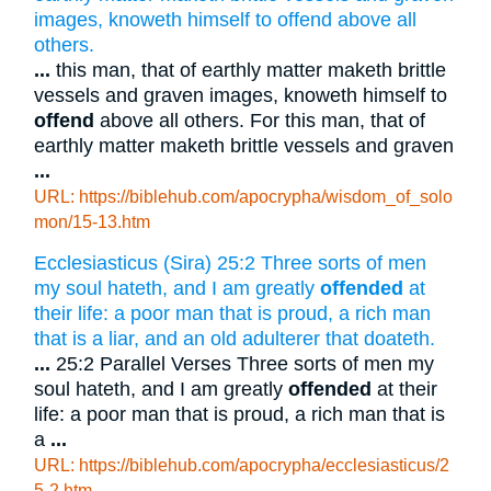
images, knoweth himself to offend above all
others.
...
this man, that of earthly matter maketh brittle
vessels and graven images, knoweth himself to
offend
above all others. For this man, that of
earthly matter maketh brittle vessels and graven
...
URL: https://biblehub.com/apocrypha/wisdom_of_solo
mon/15-13.htm
Ecclesiasticus (Sira) 25:2 Three sorts of men
my soul hateth, and I am greatly
offended
at
their life: a poor man that is proud, a rich man
that is a liar, and an old adulterer that doateth.
...
25:2 Parallel Verses Three sorts of men my
soul hateth, and I am greatly
offended
at their
life: a poor man that is proud, a rich man that is
a
...
URL: https://biblehub.com/apocrypha/ecclesiasticus/2
5-2.htm