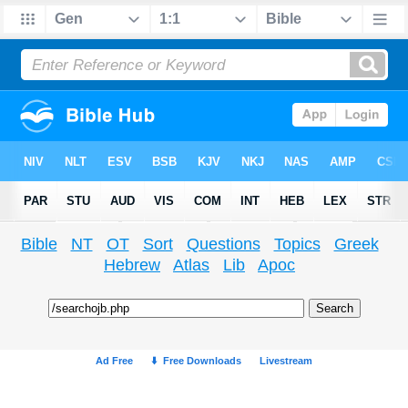
Bible
NT
OT
Sort
Questions
Topics
Greek
Hebrew
Atlas
Lib
Apoc