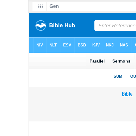
Bible