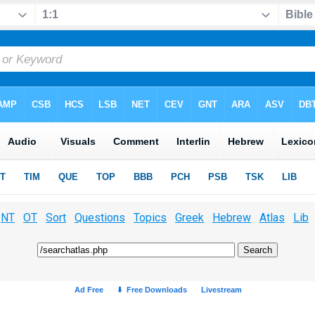
NT
OT
Sort
Questions
Topics
Greek
Hebrew
Atlas
Lib