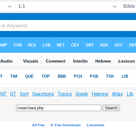
NT
OT
Sort
Questions
Topics
Greek
Hebrew
Atlas
Lib