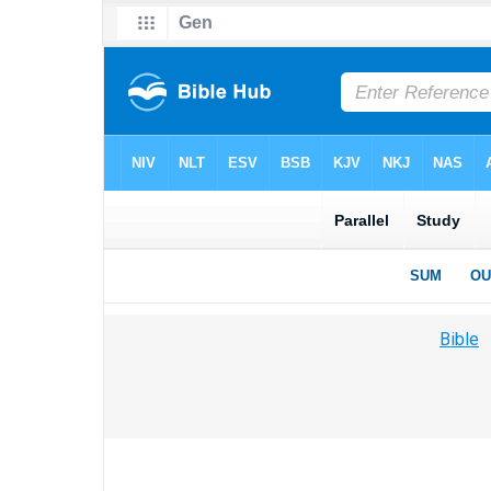
Bible