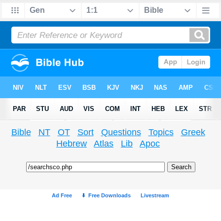
Bible
NT
OT
Sort
Questions
Topics
Greek
Hebrew
Atlas
Lib
Apoc