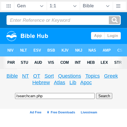
Bible
NT
OT
Sort
Questions
Topics
Greek
Hebrew
Atlas
Lib
Apoc