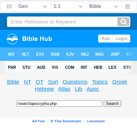
Bible
NT
OT
Sort
Questions
Topics
Greek
Hebrew
Atlas
Lib
Apoc