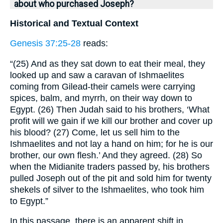
about who purchased Joseph?
Historical and Textual Context
Genesis 37:25-28
reads:
“(25) And as they sat down to eat their meal, they
looked up and saw a caravan of Ishmaelites
coming from Gilead-their camels were carrying
spices, balm, and myrrh, on their way down to
Egypt. (26) Then Judah said to his brothers, ‘What
profit will we gain if we kill our brother and cover up
his blood? (27) Come, let us sell him to the
Ishmaelites and not lay a hand on him; for he is our
brother, our own flesh.’ And they agreed. (28) So
when the Midianite traders passed by, his brothers
pulled Joseph out of the pit and sold him for twenty
shekels of silver to the Ishmaelites, who took him
to Egypt.”
In this passage, there is an apparent shift in