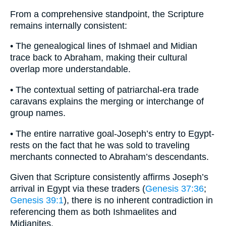
From a comprehensive standpoint, the Scripture
remains internally consistent:
• The genealogical lines of Ishmael and Midian
trace back to Abraham, making their cultural
overlap more understandable.
• The contextual setting of patriarchal-era trade
caravans explains the merging or interchange of
group names.
• The entire narrative goal-Joseph’s entry to Egypt-
rests on the fact that he was sold to traveling
merchants connected to Abraham’s descendants.
Given that Scripture consistently affirms Joseph’s
arrival in Egypt via these traders (
Genesis 37:36
;
Genesis 39:1
), there is no inherent contradiction in
referencing them as both Ishmaelites and
Midianites.