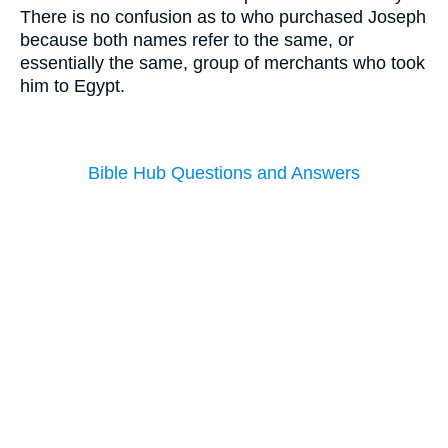
There is no confusion as to who purchased Joseph
because both names refer to the same, or
essentially the same, group of merchants who took
him to Egypt.
Bible Hub Questions and Answers