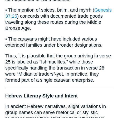
• The mention of spices, balm, and myrrh (
Genesis
37:25
) concords with documented trade goods
traveling along these routes during the Middle
Bronze Age.
• The caravans might have included various
extended families under broader designations.
Thus, it is plausible that the group arriving in verse
25 is labeled as “Ishmaelites,” while those
specifically handling the transaction in verse 28
were “Midianite traders”-yet, in practice, they
formed part of a single caravan enterprise.
Hebrew Literary Style and Intent
In ancient Hebrew narratives, slight variations in
group names can serve rhetorical or stylistic