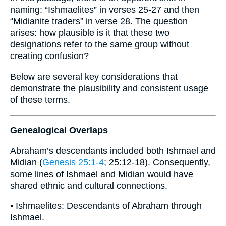
naming: “Ishmaelites” in verses 25-27 and then
“Midianite traders” in verse 28. The question
arises: how plausible is it that these two
designations refer to the same group without
creating confusion?
Below are several key considerations that
demonstrate the plausibility and consistent usage
of these terms.
Genealogical Overlaps
Abraham’s descendants included both Ishmael and
Midian (
Genesis 25:1-4
; 25:12-18). Consequently,
some lines of Ishmael and Midian would have
shared ethnic and cultural connections.
• Ishmaelites: Descendants of Abraham through
Ishmael.