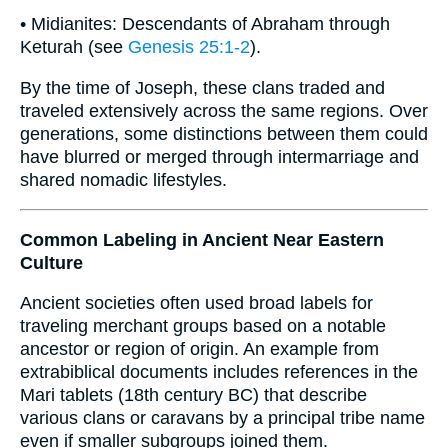
• Midianites: Descendants of Abraham through
Keturah (see
Genesis 25:1-2
).
By the time of Joseph, these clans traded and
traveled extensively across the same regions. Over
generations, some distinctions between them could
have blurred or merged through intermarriage and
shared nomadic lifestyles.
Common Labeling in Ancient Near Eastern
Culture
Ancient societies often used broad labels for
traveling merchant groups based on a notable
ancestor or region of origin. An example from
extrabiblical documents includes references in the
Mari tablets (18th century BC) that describe
various clans or caravans by a principal tribe name
even if smaller subgroups joined them.