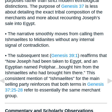
purposes rather than strict modern ethnological
distinctions. The purpose of
Genesis 37
is less
about detailing the exact tribal composition of the
merchants and more about recounting Joseph’s
sale into Egypt.
• The narrative smoothly moves from calling them
Ishmaelites to Midianites without any internal
signal of contradiction.
• The subsequent text (
Genesis 39:1
) reaffirms that
“Now Joseph had been taken to Egypt, and an
Egyptian named Potiphar...bought him from the
Ishmaelites who had brought him there.” This
consistent mention of “Ishmaelites” for the main
selling party reinforces that both terms in
Genesis
37:25-28
refer to essentially the same merchant
group.
Commentary and Scholarly Observations