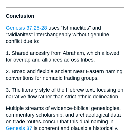
Conclusion
Genesis 37:25-28
uses “Ishmaelites” and
“Midianites” interchangeably without genuine
conflict due to:
1. Shared ancestry from Abraham, which allowed
for overlap and alliances across tribes.
2. Broad and flexible ancient Near Eastern naming
conventions for nomadic trading groups.
3. The literary style of the Hebrew text, focusing on
narrative flow rather than strict ethnic delineation.
Multiple streams of evidence-biblical genealogies,
commentary scholarship, and archaeological data
on trade routes-concur that this dual naming in
Genesis 37
is coherent and plausible historically.