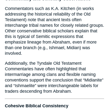
Commentators such as K.A. Kitchen (in works
addressing the historical reliability of the Old
Testament) note that ancient texts often
interchange tribal names for closely related groups.
Other conservative biblical scholars explain that
this is typical of Semitic expressions that
emphasize lineage from Abraham, even if more
than one branch (e.g., Ishmael, Midian) was
involved.
Additionally, the Tyndale Old Testament
Commentaries have often highlighted that
intermarriage among clans and flexible naming
conventions support the conclusion that “Midianite”
and “Ishmaelite” were interchangeable labels for
traders descending from Abraham.
Cohesive Biblical Consistency