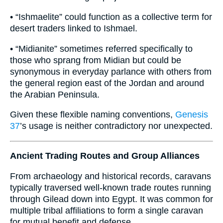
• “Ishmaelite” could function as a collective term for
desert traders linked to Ishmael.
• “Midianite” sometimes referred specifically to
those who sprang from Midian but could be
synonymous in everyday parlance with others from
the general region east of the Jordan and around
the Arabian Peninsula.
Given these flexible naming conventions,
Genesis
37
’s usage is neither contradictory nor unexpected.
Ancient Trading Routes and Group Alliances
From archaeology and historical records, caravans
typically traversed well-known trade routes running
through Gilead down into Egypt. It was common for
multiple tribal affiliations to form a single caravan
for mutual benefit and defense.