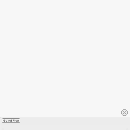
Go Ad Free