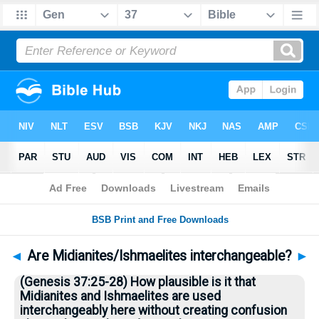
Bible
>
Questions
> Home
◄
Are Midianites/Ishmaelites interchangeable?
►
(Genesis 37:25-28) How plausible is it that
Midianites and Ishmaelites are used
interchangeably here without creating confusion