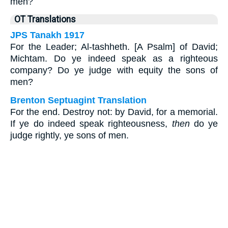
men?
OT Translations
JPS Tanakh 1917
For the Leader; Al-tashheth. [A Psalm] of David;
Michtam. Do ye indeed speak as a righteous
company? Do ye judge with equity the sons of
men?
Brenton Septuagint Translation
For the end. Destroy not: by David, for a memorial.
If ye do indeed speak righteousness,
then
do ye
judge rightly, ye sons of men.