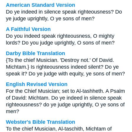
American Standard Version
Do ye indeed in silence speak righteousness? Do
ye judge uprightly, O ye sons of men?
A Faithful Version
Do you indeed speak righteousness, O mighty
lords? Do you judge uprightly, O sons of men?
Darby Bible Translation
{To the chief Musician. 'Destroy not.' Of David.
Michtam.} Is righteousness indeed silent? Do ye
speak it? Do ye judge with equity, ye sons of men?
English Revised Version
For the Chief Musician; set to Al-tashheth. A Psalm
of David: Michtam. Do ye indeed in silence speak
righteousness? do ye judge uprightly, O ye sons of
men?
Webster's Bible Translation
To the chief Musician, Al-taschith, Michtam of