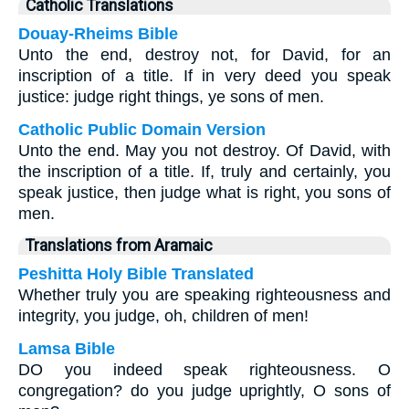
Catholic Translations
Douay-Rheims Bible
Unto the end, destroy not, for David, for an
inscription of a title. If in very deed you speak
justice: judge right things, ye sons of men.
Catholic Public Domain Version
Unto the end. May you not destroy. Of David, with
the inscription of a title.
If, truly and certainly, you
speak justice, then judge what is right, you sons of
men.
Translations from Aramaic
Peshitta Holy Bible Translated
Whether truly you are speaking righteousness and
integrity, you judge, oh, children of men!
Lamsa Bible
DO you indeed speak righteousness. O
congregation? do you judge uprightly, O sons of