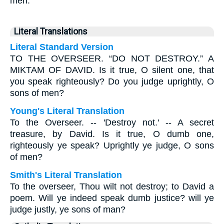
men.
Literal Translations
Literal Standard Version
TO THE OVERSEER. “DO NOT DESTROY.” A
MIKTAM OF DAVID. Is it true, O silent one, that
you speak righteously? Do you judge uprightly, O
sons of men?
Young's Literal Translation
To the Overseer. -- 'Destroy not.' -- A secret
treasure, by David. Is it true, O dumb one,
righteously ye speak? Uprightly ye judge, O sons
of men?
Smith's Literal Translation
To the overseer, Thou wilt not destroy; to David a
poem. Will ye indeed speak dumb justice? will ye
judge justly, ye sons of man?