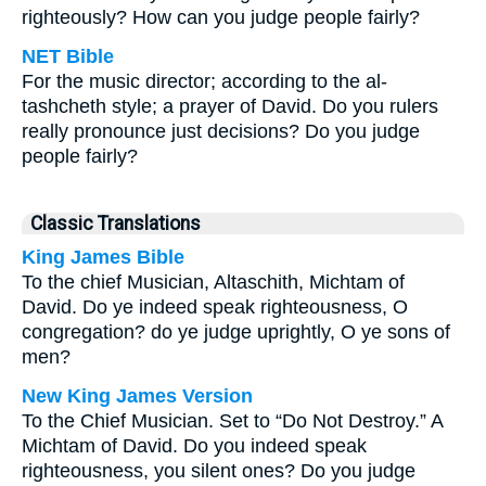
righteously? How can you judge people fairly?
NET Bible
For the music director; according to the al-
tashcheth style; a prayer of David. Do you rulers
really pronounce just decisions? Do you judge
people fairly?
Classic Translations
King James Bible
To the chief Musician, Altaschith, Michtam of
David. Do ye indeed speak righteousness, O
congregation? do ye judge uprightly, O ye sons of
men?
New King James Version
To the Chief Musician. Set to “Do Not Destroy.” A
Michtam of David. Do you indeed speak
righteousness, you silent ones? Do you judge