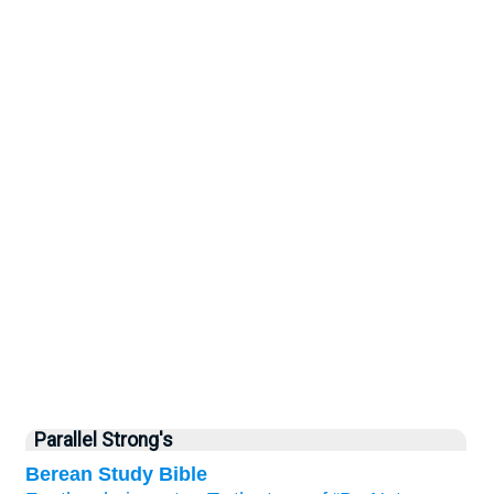
Parallel Strong's
Berean Study Bible