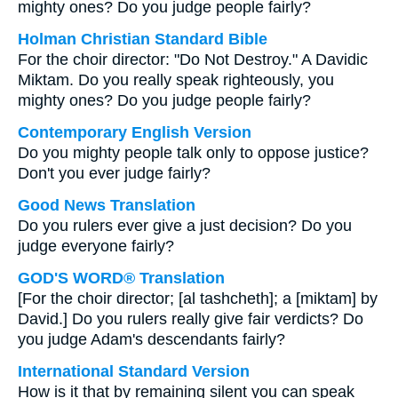
mighty ones? Do you judge people fairly?
Holman Christian Standard Bible
For the choir director: "Do Not Destroy." A Davidic
Miktam. Do you really speak righteously, you
mighty ones? Do you judge people fairly?
Contemporary English Version
Do you mighty people talk only to oppose justice?
Don't you ever judge fairly?
Good News Translation
Do you rulers ever give a just decision? Do you
judge everyone fairly?
GOD'S WORD® Translation
[For the choir director; [al tashcheth]; a [miktam] by
David.] Do you rulers really give fair verdicts? Do
you judge Adam's descendants fairly?
International Standard Version
How is it that by remaining silent you can speak