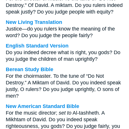
Destroy." Of David. A miktam. Do you rulers indeed
speak justly? Do you judge people with equity?
New Living Translation
Justice—do you rulers know the meaning of the
word? Do you judge the people fairly?
English Standard Version
Do you indeed decree what is right, you gods? Do
you judge the children of man uprightly?
Berean Study Bible
For the choirmaster. To the tune of “Do Not
Destroy.” A Miktam of David. Do you indeed speak
justly, O rulers? Do you judge uprightly, O sons of
men?
New American Standard Bible
For the music director;
set to
Al-tashheth. A
Mikhtam of David. Do you indeed speak
righteousness, you gods? Do you judge fairly, you