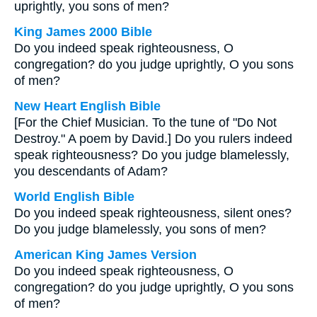
uprightly, you sons of men?
King James 2000 Bible
Do you indeed speak righteousness, O
congregation? do you judge uprightly, O you sons
of men?
New Heart English Bible
[For the Chief Musician. To the tune of "Do Not
Destroy." A poem by David.] Do you rulers indeed
speak righteousness? Do you judge blamelessly,
you descendants of Adam?
World English Bible
Do you indeed speak righteousness, silent ones?
Do you judge blamelessly, you sons of men?
American King James Version
Do you indeed speak righteousness, O
congregation? do you judge uprightly, O you sons
of men?