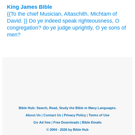
King James Bible
{{To the chief Musician,
Altaschith,
Michtam
of
David.
}} Do ye indeed
speak
righteousness,
O
congregation?
do ye judge
uprightly,
O ye sons
of
men?