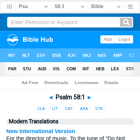
Bible
>
Parallel
> Psalm 58:1
◄
Psalm 58:1
►
CLA
LIT
CAT
ARA
STR
Modern Translations
New International Version
For the director of music. To the tune of "Do Not