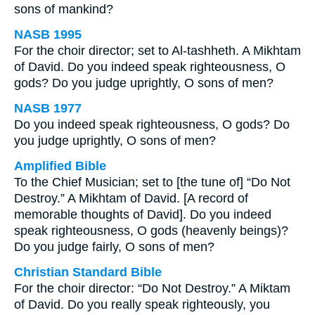
sons of mankind?
NASB 1995
For the choir director; set to Al-tashheth. A Mikhtam
of David. Do you indeed speak righteousness, O
gods? Do you judge uprightly, O sons of men?
NASB 1977
Do you indeed speak righteousness, O gods? Do
you judge uprightly, O sons of men?
Amplified Bible
To the Chief Musician; set to [the tune of] “Do Not
Destroy.” A Mikhtam of David. [A record of
memorable thoughts of David]. Do you indeed
speak righteousness, O gods (heavenly beings)?
Do you judge fairly, O sons of men?
Christian Standard Bible
For the choir director: “Do Not Destroy.” A Miktam
of David. Do you really speak righteously, you