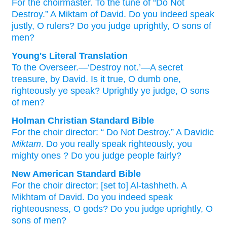
For the choirmaster.
To the tune of
“Do Not
Destroy.”
A Miktam
of David.
Do you indeed
speak
justly,
O rulers?
Do you judge
uprightly,
O sons
of
men?
Young's Literal Translation
To the Overseer.—‘Destroy not.’—A secret
treasure, by David. Is it true
, O dumb one
,
righteously
ye speak
? Uprightly
ye judge
, O sons
of men?
Holman Christian Standard Bible
For
the
choir director
: “
Do Not
Destroy
.”
A Davidic
Miktam
.
Do you really
speak
righteously
,
you
mighty ones
?
Do you judge
people
fairly
?
New American Standard Bible
For the choir director; [set to] Al-tashheth. A
Mikhtam of David. Do you indeed
speak
righteousness,
O gods?
Do you judge
uprightly,
O
sons
of men?