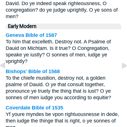
David. Do ye indeed speak righteousness, O
congregation? do ye judge uprightly, O ye sons of
men?
Early Modern
Geneva Bible of 1587
To him that excelleth. Destroy not. A Psalme of
Dauid on Michtam. Is it true? O Congregation,
speake ye iustly? O sonnes of men, iudge ye
vprightly?
Bishops' Bible of 1568
To the chiefe musition, destroy not, a golden
psalme of Dauid.
O ye that consult together,
pronounce ye truely the thing that is iust? O ye
sonnes of men iudge you according to equitie?
Coverdale Bible of 1535
Yf youre myndes be vpon rightuousnesse in dede,
then iudge the thinge that is right, o ye sonnes of