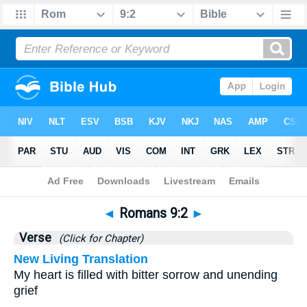
Bible
>
Romans
>
Chapter 9
> Verse 2
◄
Romans 9:2
►
Verse
(Click for Chapter)
New Living Translation
My heart is filled with bitter sorrow and unending
grief