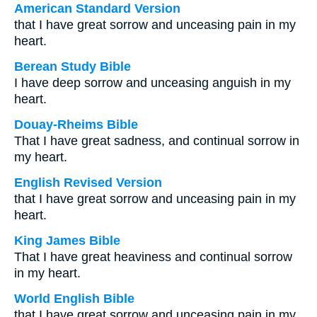
American Standard Version
that I have great sorrow and unceasing pain in my
heart.
Berean Study Bible
I have deep sorrow and unceasing anguish in my
heart.
Douay-Rheims Bible
That I have great sadness, and continual sorrow in
my heart.
English Revised Version
that I have great sorrow and unceasing pain in my
heart.
King James Bible
That I have great heaviness and continual sorrow
in my heart.
World English Bible
that I have great sorrow and unceasing pain in my