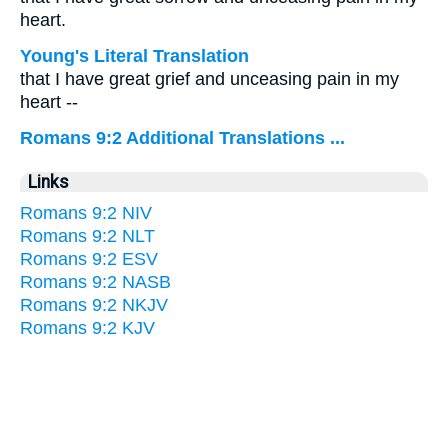
heart.
Young's Literal Translation
that I have great grief and unceasing pain in my
heart --
Romans 9:2 Additional Translations ...
Links
Romans 9:2 NIV
Romans 9:2 NLT
Romans 9:2 ESV
Romans 9:2 NASB
Romans 9:2 NKJV
Romans 9:2 KJV