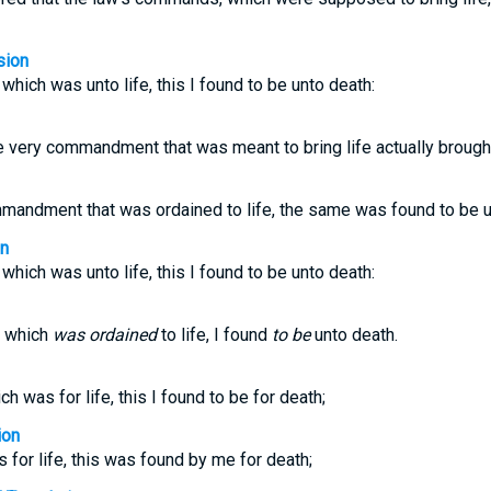
sion
ich was unto life, this I found to be unto death:
e very commandment that was meant to bring life actually brough
mmandment that was ordained to life, the same was found to be u
on
ich was unto life, this I found to be unto death:
 which
was ordained
to life, I found
to be
unto death.
was for life, this I found to be for death;
ion
 for life, this was found by me for death;