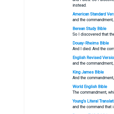
instead.
American Standard Ver
and the commandment, wh
Berean Study Bible
So I discovered that th
Douay-Rheims Bible
And I died. And the co
English Revised Versi
and the commandment, wh
King James Bible
And the commandment,
World English Bible
The commandment, which 
Young's Literal Translat
and the command that is