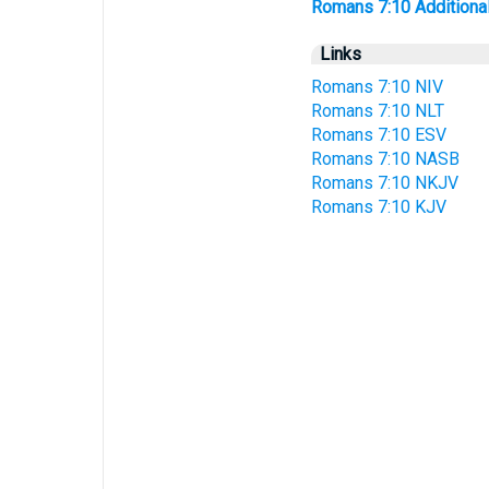
Romans 7:10 Additional 
Links
Romans 7:10 NIV
Romans 7:10 NLT
Romans 7:10 ESV
Romans 7:10 NASB
Romans 7:10 NKJV
Romans 7:10 KJV