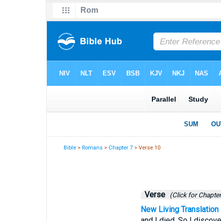
Bible
>
Romans
>
Chapter 7
> Verse 10
Verse
(Click for Chapter
New Living Translation
and I died. So I discov