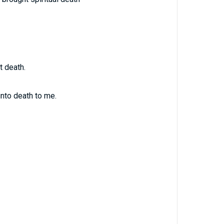
t death.
nto death to me.