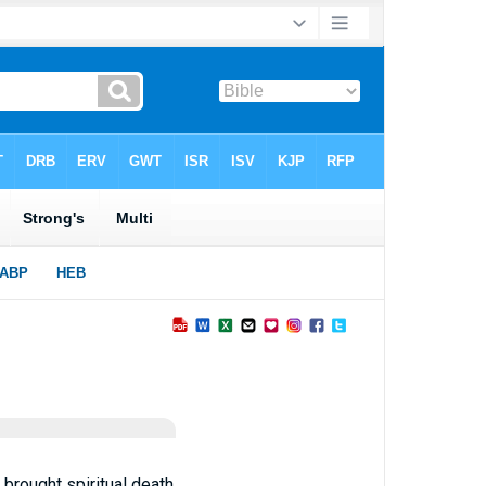
brought spiritual death