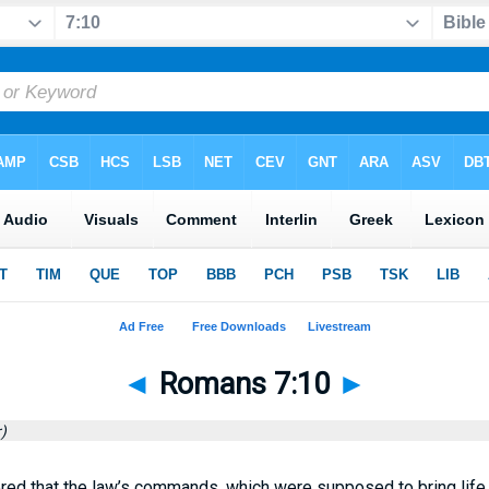
◄
Romans 7:10
►
)
ered that the law’s commands, which were supposed to bring life, 