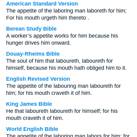
American Standard Version
The appetite of the laboring man laboreth for him;
For his mouth urgeth him thereto .
Berean Study Bible
A worker’s appetite works for him because his
hunger drives him onward.
Douay-Rheims Bible
The soul of him that laboureth, laboureth for
himself, because his mouth hath obliged him to it.
English Revised Version
The appetite of the labouring man laboureth for
him; for his mouth craveth it of him.
King James Bible
He that laboureth laboureth for himself; for his
mouth craveth it of him.
World English Bible
The appetite of the laboring man labors for him; for