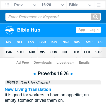
Bible
>
Proverbs
>
Chapter 16
> Verse 26
◄
Proverbs 16:26
►
Verse
(Click for Chapter)
New Living Translation
It is good for workers to have an appetite; an
empty stomach drives them on.