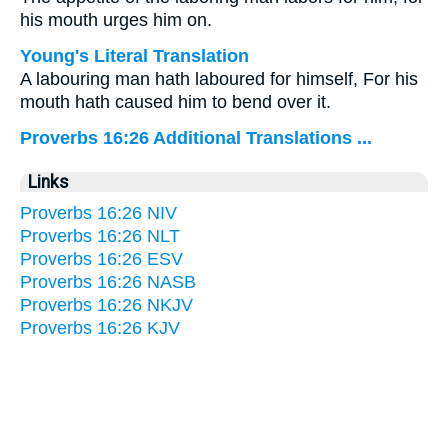
his mouth urges him on.
Young's Literal Translation
A labouring man hath laboured for himself, For his
mouth hath caused him to bend over it.
Proverbs 16:26 Additional Translations ...
Links
Proverbs 16:26 NIV
Proverbs 16:26 NLT
Proverbs 16:26 ESV
Proverbs 16:26 NASB
Proverbs 16:26 NKJV
Proverbs 16:26 KJV