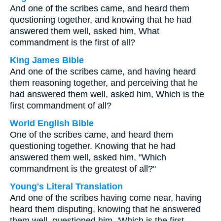
And one of the scribes came, and heard them
questioning together, and knowing that he had
answered them well, asked him, What
commandment is the first of all?
King James Bible
And one of the scribes came, and having heard
them reasoning together, and perceiving that he
had answered them well, asked him, Which is the
first commandment of all?
World English Bible
One of the scribes came, and heard them
questioning together. Knowing that he had
answered them well, asked him, "Which
commandment is the greatest of all?"
Young's Literal Translation
And one of the scribes having come near, having
heard them disputing, knowing that he answered
them well, questioned him, 'Which is the first