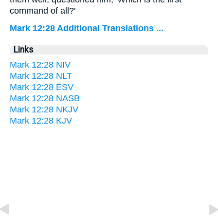
command of all?'
Mark 12:28 Additional Translations ...
Links
Mark 12:28 NIV
Mark 12:28 NLT
Mark 12:28 ESV
Mark 12:28 NASB
Mark 12:28 NKJV
Mark 12:28 KJV