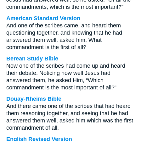
commandments, which is the most important?”
American Standard Version
And one of the scribes came, and heard them
questioning together, and knowing that he had
answered them well, asked him, What
commandment is the first of all?
Berean Study Bible
Now one of the scribes had come up and heard
their debate. Noticing how well Jesus had
answered them, he asked Him, “Which
commandment is the most important of all?”
Douay-Rheims Bible
And there came one of the scribes that had heard
them reasoning together, and seeing that he had
answered them well, asked him which was the first
commandment of all.
English Revised Version