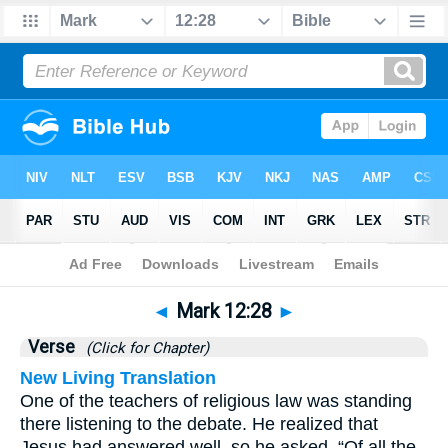
Bible
>
Mark
>
Chapter 12
> Verse 28
◄
Mark 12:28
►
Verse
(Click for Chapter)
New Living Translation
One of the teachers of religious law was standing
there listening to the debate. He realized that
Jesus had answered well, so he asked, “Of all the