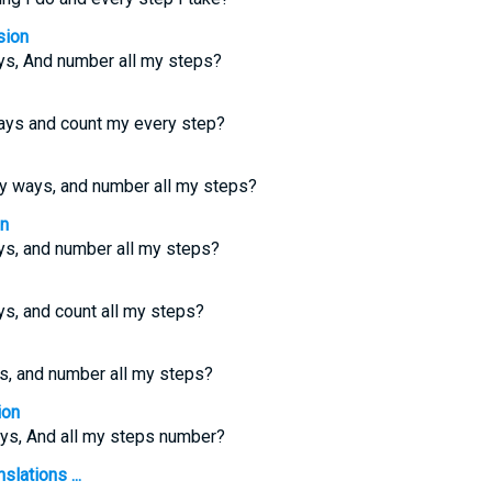
sion
ys, And number all my steps?
ys and count my every step?
y ways, and number all my steps?
on
s, and number all my steps?
s, and count all my steps?
s, and number all my steps?
ion
ys, And all my steps number?
slations ...