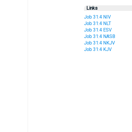
Links
Job 31:4 NIV
Job 31:4 NLT
Job 31:4 ESV
Job 31:4 NASB
Job 31:4 NKJV
Job 31:4 KJV