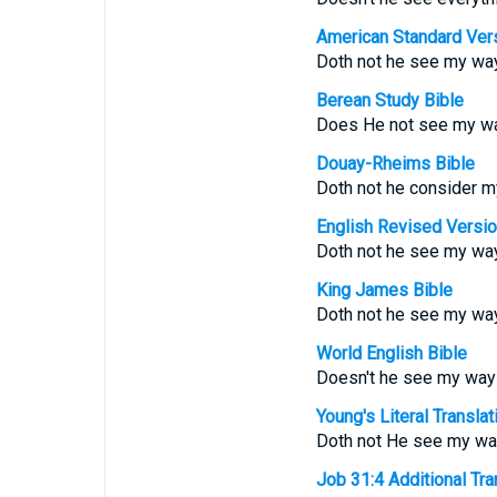
American Standard Ver
Doth not he see my wa
Berean Study Bible
Does He not see my wa
Douay-Rheims Bible
Doth not he consider m
English Revised Versi
Doth not he see my way
King James Bible
Doth not he see my way
World English Bible
Doesn't he see my way
Young's Literal Translat
Doth not He see my wa
Job 31:4 Additional Tran