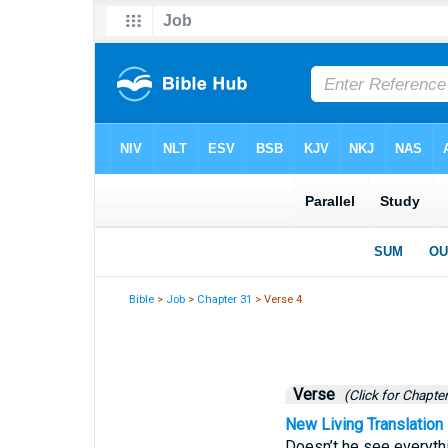
Bible
>
Job
>
Chapter 31
> Verse 4
Verse
(Click for Chapter
New Living Translation
Doesn’t he see everythi