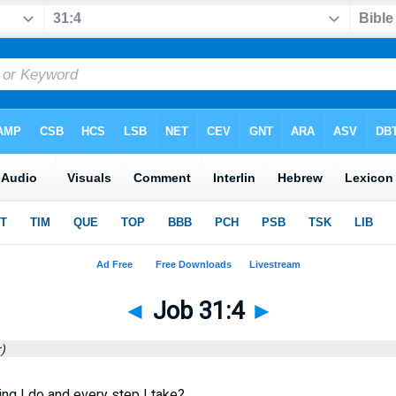
◄
Job 31:4
►
)
ng I do and every step I take?