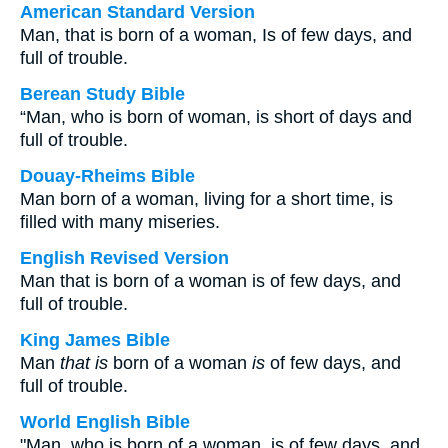
American Standard Version
Man, that is born of a woman, Is of few days, and
full of trouble.
Berean Study Bible
“Man, who is born of woman, is short of days and
full of trouble.
Douay-Rheims Bible
Man born of a woman, living for a short time, is
filled with many miseries.
English Revised Version
Man that is born of a woman is of few days, and
full of trouble.
King James Bible
Man
that is
born of a woman
is
of few days, and
full of trouble.
World English Bible
"Man, who is born of a woman, is of few days, and