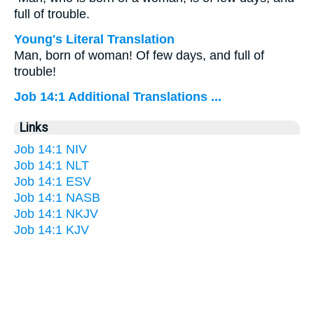
full of trouble.
Young's Literal Translation
Man, born of woman! Of few days, and full of
trouble!
Job 14:1 Additional Translations ...
Links
Job 14:1 NIV
Job 14:1 NLT
Job 14:1 ESV
Job 14:1 NASB
Job 14:1 NKJV
Job 14:1 KJV