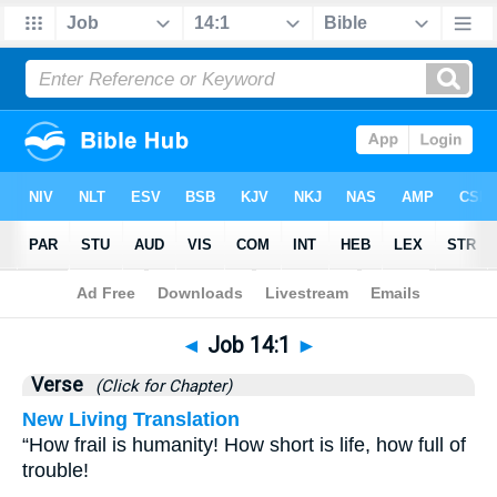
Bible
>
Job
>
Chapter 14
> Verse 1
◄
Job 14:1
►
Verse
(Click for Chapter)
New Living Translation
“How frail is humanity! How short is life, how full of
trouble!