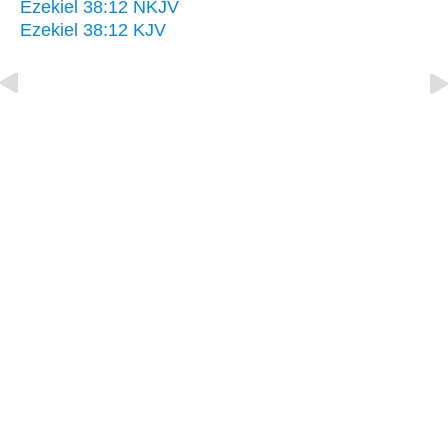
Ezekiel 38:12 NKJV
Ezekiel 38:12 KJV