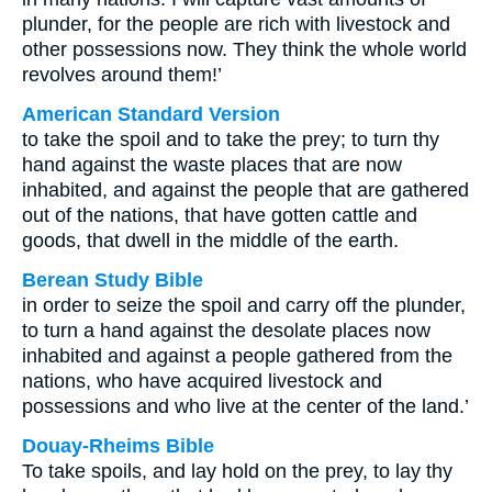
plunder, for the people are rich with livestock and
other possessions now. They think the whole world
revolves around them!’
American Standard Version
to take the spoil and to take the prey; to turn thy
hand against the waste places that are now
inhabited, and against the people that are gathered
out of the nations, that have gotten cattle and
goods, that dwell in the middle of the earth.
Berean Study Bible
in order to seize the spoil and carry off the plunder,
to turn a hand against the desolate places now
inhabited and against a people gathered from the
nations, who have acquired livestock and
possessions and who live at the center of the land.’
Douay-Rheims Bible
To take spoils, and lay hold on the prey, to lay thy