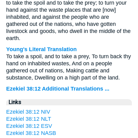
to take the spoil and to take the prey; to turn your
hand against the waste places that are [now]
inhabited, and against the people who are
gathered out of the nations, who have gotten
livestock and goods, who dwell in the middle of the
earth.
Young's Literal Translation
To take a spoil, and to take a prey, To turn back thy
hand on inhabited wastes, And on a people
gathered out of nations, Making cattle and
substance, Dwelling on a high part of the land.
Ezekiel 38:12 Additional Translations ...
Links
Ezekiel 38:12 NIV
Ezekiel 38:12 NLT
Ezekiel 38:12 ESV
Ezekiel 38:12 NASB