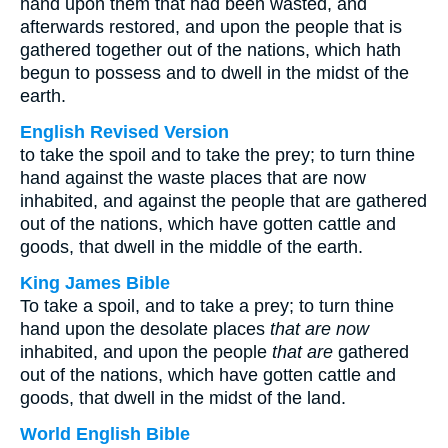
hand upon them that had been wasted, and
afterwards restored, and upon the people that is
gathered together out of the nations, which hath
begun to possess and to dwell in the midst of the
earth.
English Revised Version
to take the spoil and to take the prey; to turn thine
hand against the waste places that are now
inhabited, and against the people that are gathered
out of the nations, which have gotten cattle and
goods, that dwell in the middle of the earth.
King James Bible
To take a spoil, and to take a prey; to turn thine
hand upon the desolate places
that are now
inhabited, and upon the people
that are
gathered
out of the nations, which have gotten cattle and
goods, that dwell in the midst of the land.
World English Bible