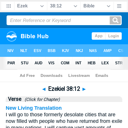
Bible
>
Ezekiel
>
Chapter 38
> Verse 12
◄
Ezekiel 38:12
►
Verse
(Click for Chapter)
New Living Translation
I will go to those formerly desolate cities that are
now filled with people who have returned from exile
in many nations. I will capture vast amounts of