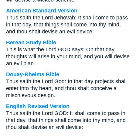
American Standard Version
Thus saith the Lord Jehovah: It shall come to pass
in that day, that things shall come into thy mind,
and thou shalt devise an evil device:
Berean Study Bible
This is what the Lord GOD says: On that day,
thoughts will arise in your mind, and you will devise
an evil plan.
Douay-Rheims Bible
Thus saith the Lord God: In that day projects shall
enter into thy heart, and thou shalt conceive a
mischievous design.
English Revised Version
Thus saith the Lord GOD: It shall come to pass in
that day, that things shall come into thy mind, and
thou shalt devise an evil device: