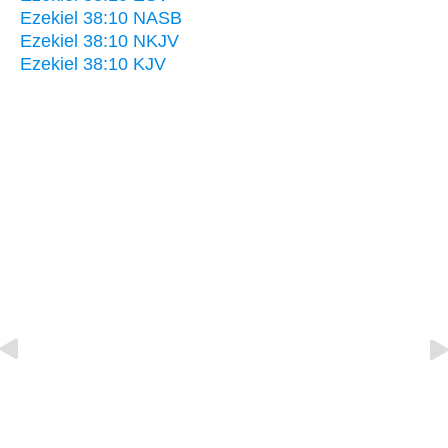
Ezekiel 38:10 NASB
Ezekiel 38:10 NKJV
Ezekiel 38:10 KJV