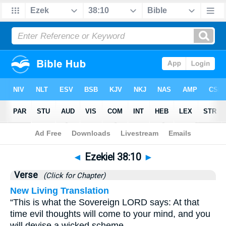
Bible
>
Ezekiel
>
Chapter 38
> Verse 10
◄
Ezekiel 38:10
►
Verse
(Click for Chapter)
New Living Translation
“This is what the Sovereign LORD says: At that
time evil thoughts will come to your mind, and you
will devise a wicked scheme.