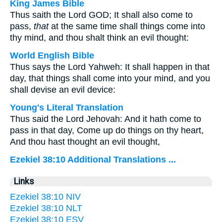
King James Bible
Thus saith the Lord GOD; It shall also come to
pass,
that
at the same time shall things come into
thy mind, and thou shalt think an evil thought:
World English Bible
Thus says the Lord Yahweh: It shall happen in that
day, that things shall come into your mind, and you
shall devise an evil device:
Young's Literal Translation
Thus said the Lord Jehovah: And it hath come to
pass in that day, Come up do things on thy heart,
And thou hast thought an evil thought,
Ezekiel 38:10 Additional Translations ...
Links
Ezekiel 38:10 NIV
Ezekiel 38:10 NLT
Ezekiel 38:10 ESV