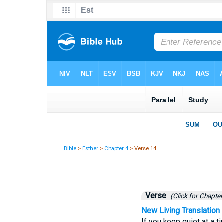
Bible
>
Esther
>
Chapter 4
> Verse 14
Verse
(Click for Chapter
New Living Translation
If you keep quiet at a t