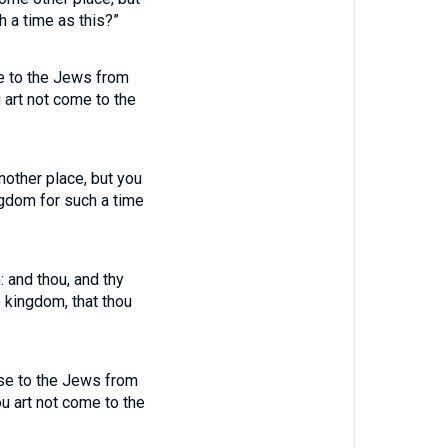
 a time as this?”
ise to the Jews from
 art not come to the
another place, but you
ngdom for such a time
 and thou, and thy
 kingdom, that thou
rise to the Jews from
u art not come to the