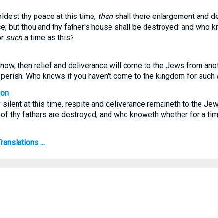
oldest thy peace at this time,
then
shall there enlargement and de
; but thou and thy father's house shall be destroyed: and who k
or
such
a time as this?
t now, then relief and deliverance will come to the Jews from ano
l perish. Who knows if you haven't come to the kingdom for such a
ion
y silent at this time, respite and deliverance remaineth to the Je
of thy fathers are destroyed; and who knoweth whether for a time
anslations ...