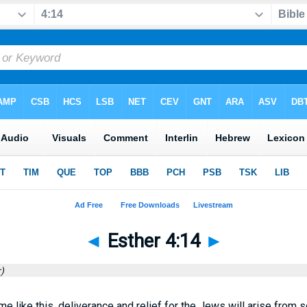
◄
Esther 4:14
►
)
ime like this, deliverance and relief for the Jews will arise from 