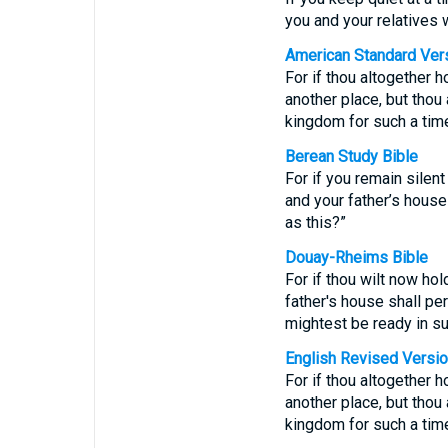
you and your relatives 
American Standard Ver
For if thou altogether h
another place, but thou
kingdom for such a time
Berean Study Bible
For if you remain silent
and your father’s hous
as this?”
Douay-Rheims Bible
For if thou wilt now ho
father's house shall pe
mightest be ready in su
English Revised Versi
For if thou altogether h
another place, but thou
kingdom for such a time