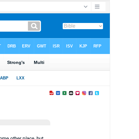
some other place, but