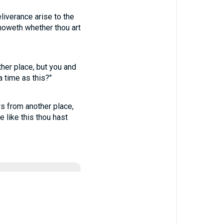
liverance arise to the
noweth whether thou art
ther place, but you and
 time as this?"
ws from another place,
 like this thou hast