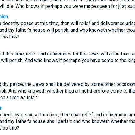
will die. Who knows if perhaps you were made queen for just such
sion
oldest thy peace at this time, then will relief and deliverance ar
 and thy father's house will perish: and who knoweth whether thou
 as this?
 at this time, relief and deliverance for the Jews will arise from 
e will perish. And who knows if perhaps you have come to the ki
ld thy peace, the Jews shall be delivered by some other occasion:
rish. And who knoweth whether thou art not therefore come to the
ch a time as this?
on
oldest thy peace at this time, then shall relief and deliverance a
 and thy father's house shall perish: and who knoweth whether tho
 as this?