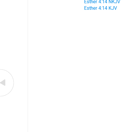
Esther 4:14 NKJV
Esther 4:14 KJV