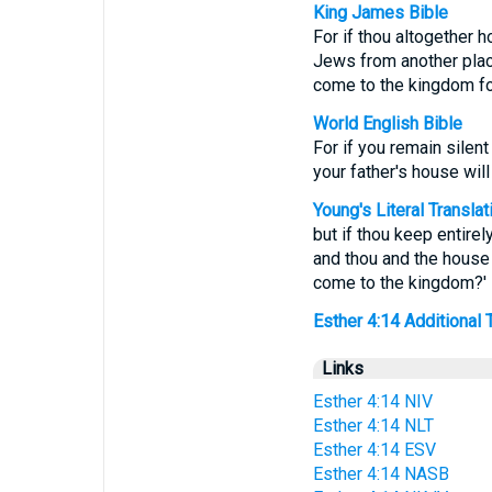
King James Bible
For if thou altogether h
Jews from another place
come to the kingdom f
World English Bible
For if you remain silen
your father's house wil
Young's Literal Translat
but if thou keep entirel
and thou and the house 
come to the kingdom?'
Esther 4:14 Additional Tr
Links
Esther 4:14 NIV
Esther 4:14 NLT
Esther 4:14 ESV
Esther 4:14 NASB