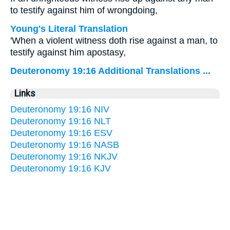
to testify against him of wrongdoing,
Young's Literal Translation
'When a violent witness doth rise against a man, to
testify against him apostasy,
Deuteronomy 19:16 Additional Translations ...
Links
Deuteronomy 19:16 NIV
Deuteronomy 19:16 NLT
Deuteronomy 19:16 ESV
Deuteronomy 19:16 NASB
Deuteronomy 19:16 NKJV
Deuteronomy 19:16 KJV