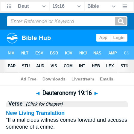
Bible
>
Deuteronomy
>
Chapter 19
> Verse 16
◄
Deuteronomy 19:16
►
Verse
(Click for Chapter)
New Living Translation
“If a malicious witness comes forward and accuses
someone of a crime,