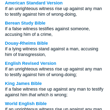
American Standard Version
If an unrighteous witness rise up against any man
to testify against him of wrong-doing,
Berean Study Bible
If a false witness testifies against someone,
accusing him of a crime,
Douay-Rheims Bible
If a lying witness stand against a man, accusing
him of transgression,
English Revised Version
If an unrighteous witness rise up against any man
to testify against him of wrong-doing;
King James Bible
If a false witness rise up against any man to testify
against him
that which is
wrong;
World English Bible
If an unrighteous witness rise up against any man