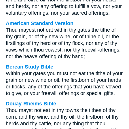
and herds, nor any offering to fulfill a vow, nor your
voluntary offerings, nor your sacred offerings.
American Standard Version
Thou mayest not eat within thy gates the tithe of
thy grain, or of thy new wine, or of thine oil, or the
firstlings of thy herd or of thy flock, nor any of thy
vows which thou vowest, nor thy freewill-offerings,
nor the heave-offering of thy hand;
Berean Study Bible
Within your gates you must not eat the tithe of your
grain or new wine or oil, the firstborn of your herds
or flocks, any of the offerings that you have vowed
to give, or your freewill offerings or special gifts.
Douay-Rheims Bible
Thou mayst not eat in thy towns the tithes of thy
corn, and thy wine, and thy oil, the firstborn of thy
herds and thy cattle, nor any thing that thou