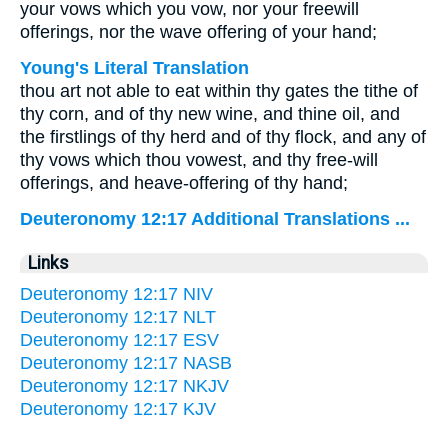
your vows which you vow, nor your freewill
offerings, nor the wave offering of your hand;
Young's Literal Translation
thou art not able to eat within thy gates the tithe of
thy corn, and of thy new wine, and thine oil, and
the firstlings of thy herd and of thy flock, and any of
thy vows which thou vowest, and thy free-will
offerings, and heave-offering of thy hand;
Deuteronomy 12:17 Additional Translations ...
Links
Deuteronomy 12:17 NIV
Deuteronomy 12:17 NLT
Deuteronomy 12:17 ESV
Deuteronomy 12:17 NASB
Deuteronomy 12:17 NKJV
Deuteronomy 12:17 KJV