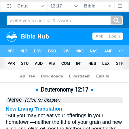
Bible
>
Deuteronomy
>
Chapter 12
> Verse 17
◄
Deuteronomy 12:17
►
Verse
(Click for Chapter)
New Living Translation
“But you may not eat your offerings in your
hometown—neither the tithe of your grain and new
wine and olive oil, nor the firstborn of your flocks