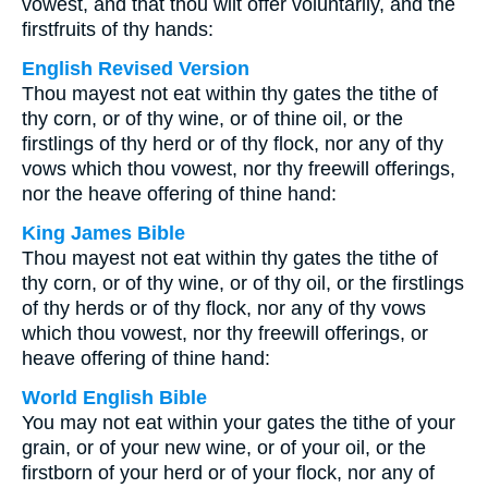
vowest, and that thou wilt offer voluntarily, and the
firstfruits of thy hands:
English Revised Version
Thou mayest not eat within thy gates the tithe of
thy corn, or of thy wine, or of thine oil, or the
firstlings of thy herd or of thy flock, nor any of thy
vows which thou vowest, nor thy freewill offerings,
nor the heave offering of thine hand:
King James Bible
Thou mayest not eat within thy gates the tithe of
thy corn, or of thy wine, or of thy oil, or the firstlings
of thy herds or of thy flock, nor any of thy vows
which thou vowest, nor thy freewill offerings, or
heave offering of thine hand:
World English Bible
You may not eat within your gates the tithe of your
grain, or of your new wine, or of your oil, or the
firstborn of your herd or of your flock, nor any of