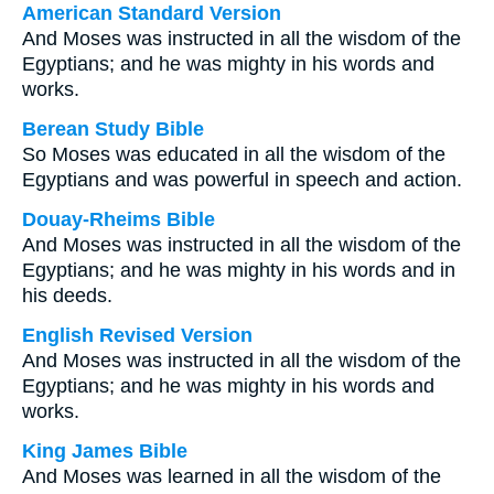
American Standard Version
And Moses was instructed in all the wisdom of the
Egyptians; and he was mighty in his words and
works.
Berean Study Bible
So Moses was educated in all the wisdom of the
Egyptians and was powerful in speech and action.
Douay-Rheims Bible
And Moses was instructed in all the wisdom of the
Egyptians; and he was mighty in his words and in
his deeds.
English Revised Version
And Moses was instructed in all the wisdom of the
Egyptians; and he was mighty in his words and
works.
King James Bible
And Moses was learned in all the wisdom of the