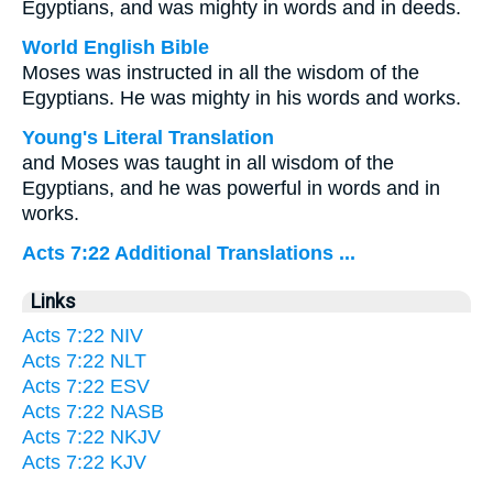
Egyptians, and was mighty in words and in deeds.
World English Bible
Moses was instructed in all the wisdom of the
Egyptians. He was mighty in his words and works.
Young's Literal Translation
and Moses was taught in all wisdom of the
Egyptians, and he was powerful in words and in
works.
Acts 7:22 Additional Translations ...
Links
Acts 7:22 NIV
Acts 7:22 NLT
Acts 7:22 ESV
Acts 7:22 NASB
Acts 7:22 NKJV
Acts 7:22 KJV