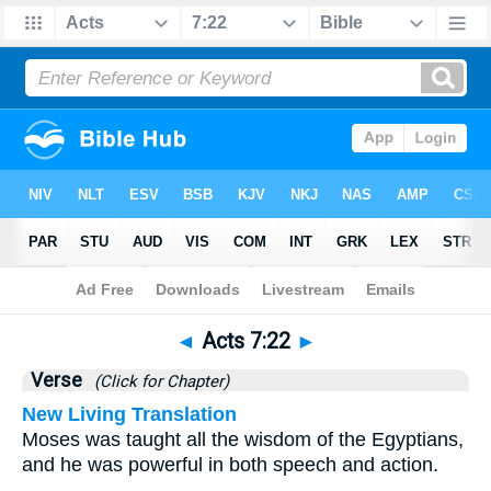
Bible
>
Acts
>
Chapter 7
> Verse 22
◄
Acts 7:22
►
Verse
(Click for Chapter)
New Living Translation
Moses was taught all the wisdom of the Egyptians,
and he was powerful in both speech and action.